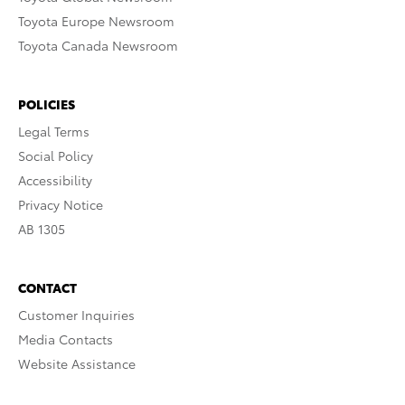
Toyota Europe Newsroom
Toyota Canada Newsroom
POLICIES
Legal Terms
Social Policy
Accessibility
Privacy Notice
AB 1305
CONTACT
Customer Inquiries
Media Contacts
Website Assistance