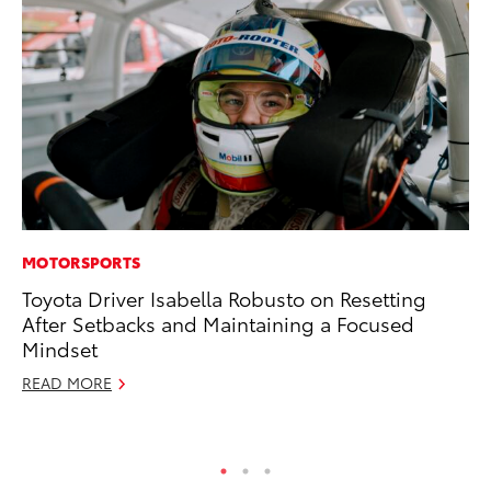
MOTORSPORTS
MA
Toyota Driver Isabella Robusto on Resetting
To
After Setbacks and Maintaining a Focused
In
Mindset
RE
READ MORE