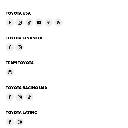
TOYOTA USA
TOYOTA FINANCIAL
TEAM TOYOTA
TOYOTA RACING USA
TOYOTA LATINO