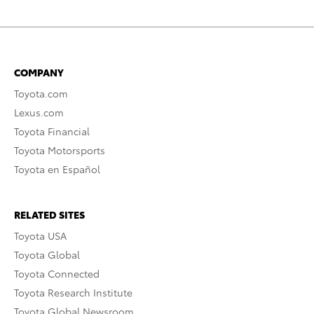
COMPANY
Toyota.com
Lexus.com
Toyota Financial
Toyota Motorsports
Toyota en Español
RELATED SITES
Toyota USA
Toyota Global
Toyota Connected
Toyota Research Institute
Toyota Global Newsroom