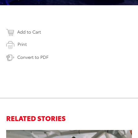
Add to Cart
Print
Convert to PDF
RELATED STORIES