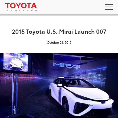
2015 Toyota U.S. Mirai Launch 007
October 21, 2015