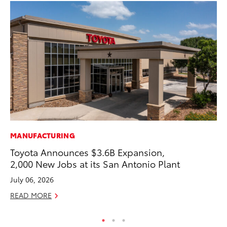
MANUFACTURING
MO
Toyota Announces $3.6B Expansion,
Wh
2,000 New Jobs at its San Antonio Plant
Hy
July 06, 2026
RE
READ MORE