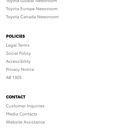
Toyota Global Newsroom
Toyota Europe Newsroom
Toyota Canada Newsroom
POLICIES
Legal Terms
Social Policy
Accessibility
Privacy Notice
AB 1305
CONTACT
Customer Inquiries
Media Contacts
Website Assistance