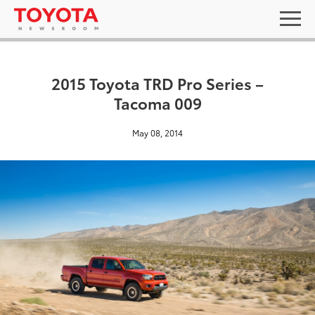
2015 Toyota TRD Pro Series –
Tacoma 009
May 08, 2014