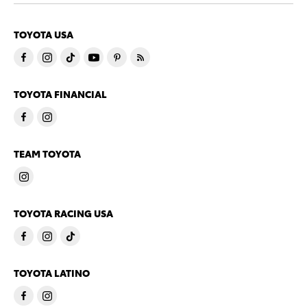
TOYOTA USA
TOYOTA FINANCIAL
TEAM TOYOTA
TOYOTA RACING USA
TOYOTA LATINO