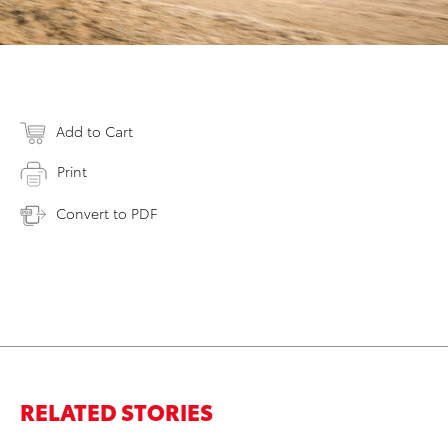
Add to Cart
Print
Convert to PDF
RELATED STORIES