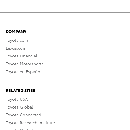
COMPANY
Toyota.com
Lexus.com
Toyota Financial
Toyota Motorsports
Toyota en Español
RELATED SITES
Toyota USA
Toyota Global
Toyota Connected
Toyota Research Institute