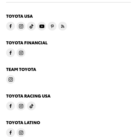
TOYOTA USA
TOYOTA FINANCIAL
TEAM TOYOTA
TOYOTA RACING USA
TOYOTA LATINO