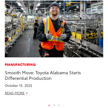
MANUFACTURING
VO
Smooth Move: Toyota Alabama Starts
To
Differential Production
M
October 15, 2025
Oc
READ MORE
RE