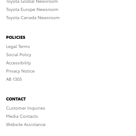
Toyota Global Newsroom
Toyota Europe Newsroom
Toyota Canada Newsroom
POLICIES
Legal Terms
Social Policy
Accessibility
Privacy Notice
AB 1305
CONTACT
Customer Inquiries
Media Contacts
Website Assistance