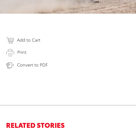
Add to Cart
Print
Convert to PDF
RELATED STORIES