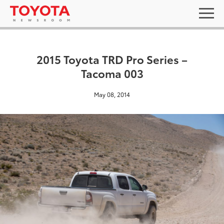
2015 Toyota TRD Pro Series –
Tacoma 003
May 08, 2014