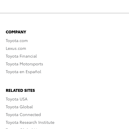
COMPANY
Toyota.com
Lexus.com
Toyota Financial
Toyota Motorsports
Toyota en Español
RELATED SITES
Toyota USA
Toyota Global
Toyota Connected
Toyota Research Institute