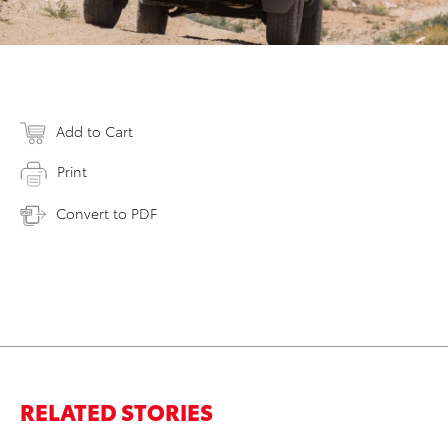
Add to Cart
Print
Convert to PDF
RELATED STORIES