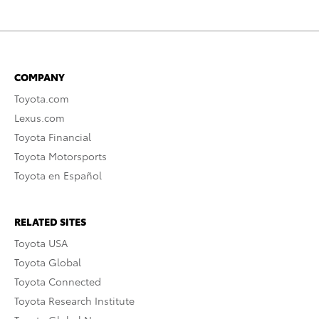
COMPANY
Toyota.com
Lexus.com
Toyota Financial
Toyota Motorsports
Toyota en Español
RELATED SITES
Toyota USA
Toyota Global
Toyota Connected
Toyota Research Institute