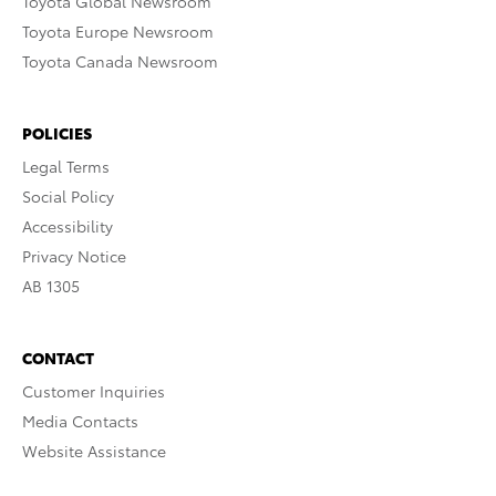
Toyota Global Newsroom
Toyota Europe Newsroom
Toyota Canada Newsroom
POLICIES
Legal Terms
Social Policy
Accessibility
Privacy Notice
AB 1305
CONTACT
Customer Inquiries
Media Contacts
Website Assistance