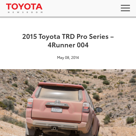
2015 Toyota TRD Pro Series –
4Runner 004
May 08, 2014