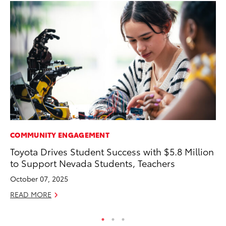
COMMUNITY ENGAGEMENT
RE
Toyota Drives Student Success with $5.8 Million
In
to Support Nevada Students, Teachers
To
October 07, 2025
RE
READ MORE