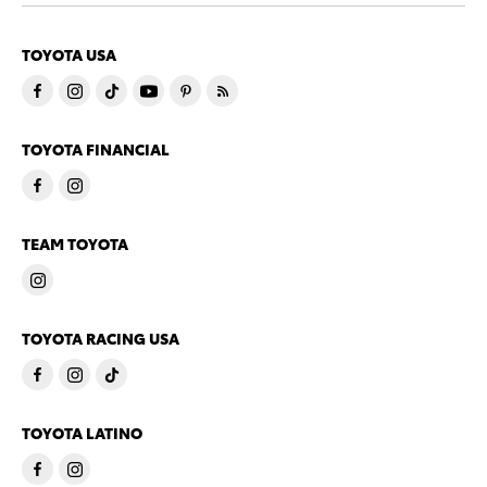
TOYOTA USA
TOYOTA FINANCIAL
TEAM TOYOTA
TOYOTA RACING USA
TOYOTA LATINO