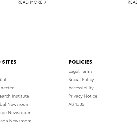
READ MORE
REA
 SITES
POLICIES
A
Legal Terms
bal
Social Policy
nnected
Accessibility
arch Institute
Privacy Notice
obal Newsroom
AB 1305
rope Newsroom
nada Newsroom