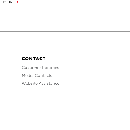
D MORE
CONTACT
Customer Inquiries
Media Contacts
Website Assistance