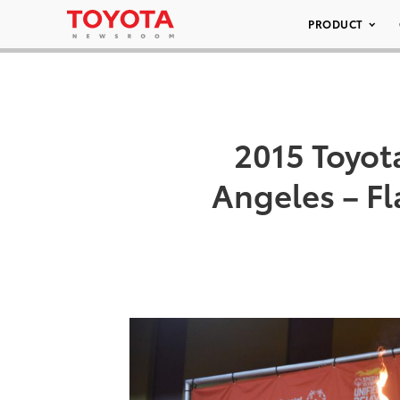
PRODUCT
2015 Toyot
Angeles – F