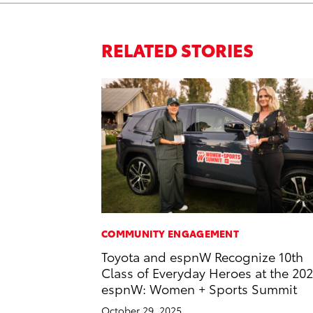
RELATED STORIES
COMMUNITY ENGAGEMENT
Toyota and espnW Recognize 10th
Class of Everyday Heroes at the 20
espnW: Women + Sports Summit
October 29, 2025