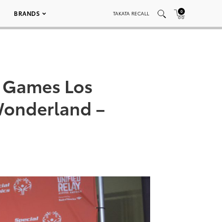
0
BRANDS
TAKATA RECALL
d Games Los
Wonderland –