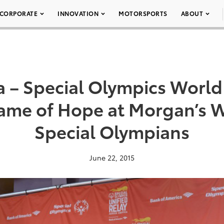
CORPORATE
INNOVATION
MOTORSPORTS
ABOUT
a – Special Olympics Worl
lame of Hope at Morgan’s 
Special Olympians
June 22, 2015