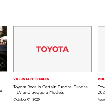
VOLUNTARY RECALLS
VOL
Toyota Recalls Certain Tundra, Tundra
Toy
25
HEV and Sequoia Models
202
October 01, 2025
Augu