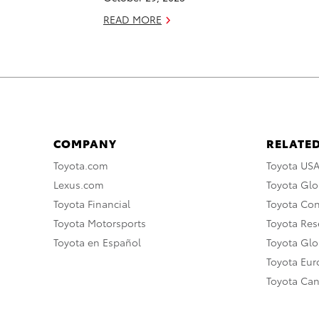
READ MORE
COMPANY
RELATED
Toyota.com
Toyota US
Lexus.com
Toyota Glo
Toyota Financial
Toyota Co
Toyota Motorsports
Toyota Rese
Toyota en Español
Toyota Gl
Toyota Eu
Toyota Ca