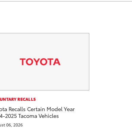
k
n
UNTARY RECALLS
ota Recalls Certain Model Year
4-2025 Tacoma Vehicles
st 06, 2026