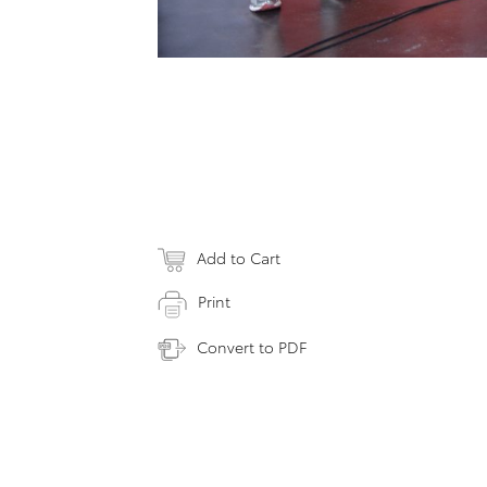
Add to Cart
Print
Convert to PDF