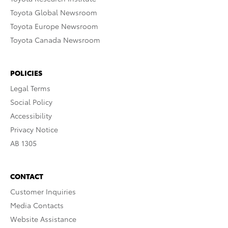
Toyota Global Newsroom
Toyota Europe Newsroom
Toyota Canada Newsroom
POLICIES
Legal Terms
Social Policy
Accessibility
Privacy Notice
AB 1305
CONTACT
Customer Inquiries
Media Contacts
Website Assistance