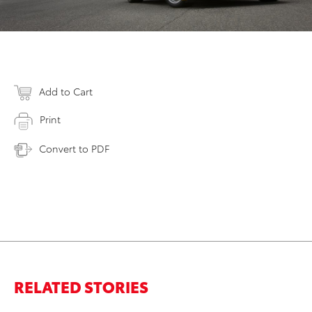
Add to Cart
Print
Convert to PDF
RELATED STORIES