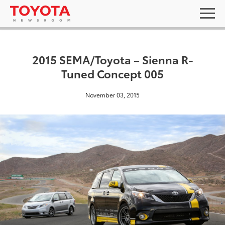
2015 SEMA/Toyota – Sienna R-
Tuned Concept 005
November 03, 2015