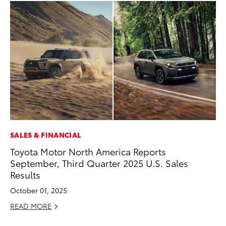
SALES & FINANCIAL
PR
Toyota Motor North America Reports
To
September, Third Quarter 2025 U.S. Sales
Au
Results
RE
October 01, 2025
READ MORE