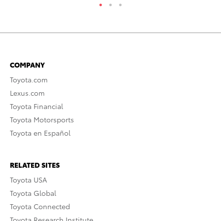
COMPANY
Toyota.com
Lexus.com
Toyota Financial
Toyota Motorsports
Toyota en Español
RELATED SITES
Toyota USA
Toyota Global
Toyota Connected
Toyota Research Institute