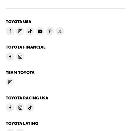
TOYOTA USA
TOYOTA FINANCIAL
TEAM TOYOTA
TOYOTA RACING USA
TOYOTA LATINO