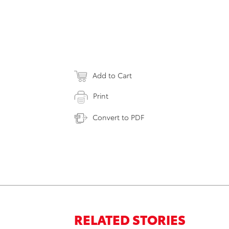
Add to Cart
Print
Convert to PDF
RELATED STORIES