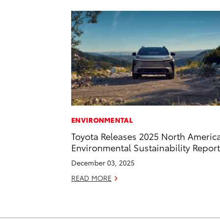
ENVIRONMENTAL
Toyota Releases 2025 North Americ
Environmental Sustainability Report
December 03, 2025
READ MORE