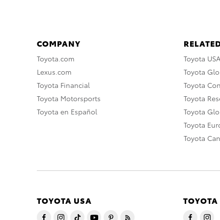
COMPANY
RELATED
Toyota.com
Toyota US
Lexus.com
Toyota Glo
Toyota Financial
Toyota Co
Toyota Motorsports
Toyota Rese
Toyota en Español
Toyota Gl
Toyota Eu
Toyota Ca
TOYOTA USA
TOYOTA