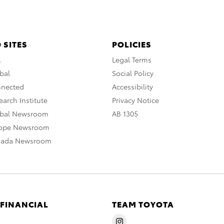
 SITES
POLICIES
A
Legal Terms
bal
Social Policy
nnected
Accessibility
arch Institute
Privacy Notice
obal Newsroom
AB 1305
rope Newsroom
nada Newsroom
 FINANCIAL
TEAM TOYOTA