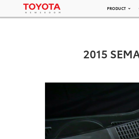
PRODUCT
2015 SEMA/