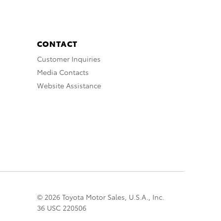
CONTACT
Customer Inquiries
Media Contacts
Website Assistance
© 2026 Toyota Motor Sales, U.S.A., Inc.
36 USC 220506