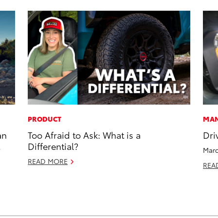
PRODUCT
MAN
an
Too Afraid to Ask: What is a
Dri
Differential?
Marc
READ MORE
REA