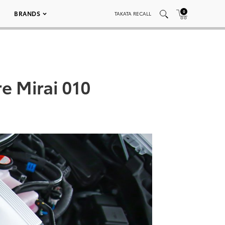
0
BRANDS
TAKATA RECALL
e Mirai 010