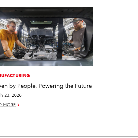
UFACTURING
ven by People, Powering the Future
h 23, 2026
D MORE