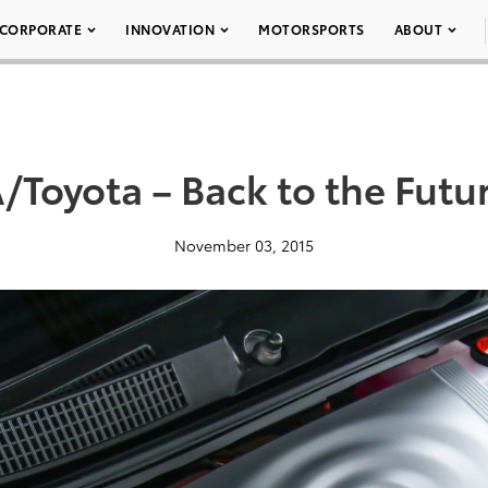
CORPORATE
INNOVATION
MOTORSPORTS
ABOUT
Toyota – Back to the Futur
November 03, 2015