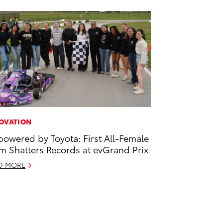
OVATION
owered by Toyota: First All-Female
m Shatters Records at evGrand Prix
D MORE