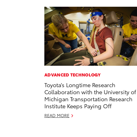
ADVANCED TECHNOLOGY
Toyota’s Longtime Research
Collaboration with the University of
Michigan Transportation Research
Institute Keeps Paying Off
READ MORE