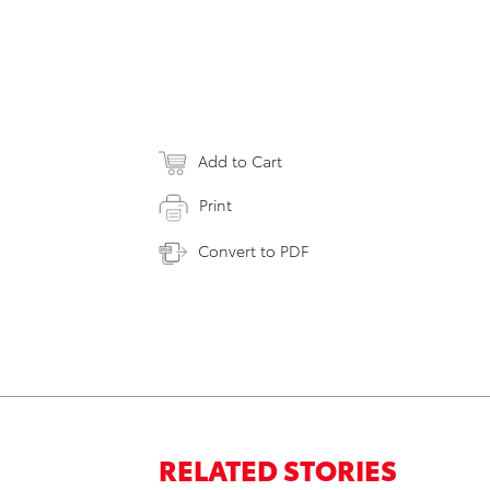
Add to Cart
Print
Convert to PDF
RELATED STORIES