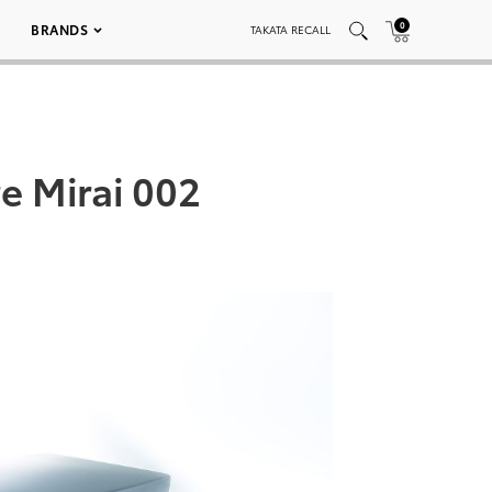
0
BRANDS
TAKATA RECALL
e Mirai 002