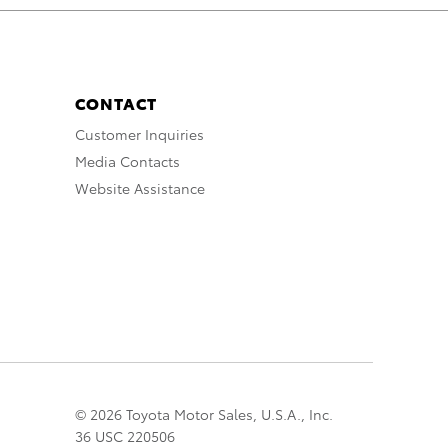
CONTACT
Customer Inquiries
Media Contacts
Website Assistance
© 2026 Toyota Motor Sales, U.S.A., Inc.
36 USC 220506