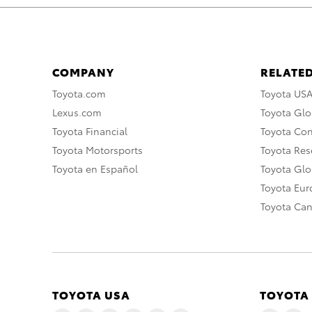
COMPANY
RELATED
Toyota.com
Toyota US
Lexus.com
Toyota Glo
Toyota Financial
Toyota Co
Toyota Motorsports
Toyota Rese
Toyota en Español
Toyota Gl
Toyota Eu
Toyota Ca
TOYOTA USA
TOYOTA