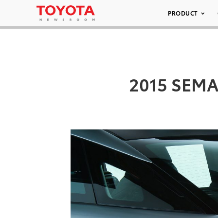
PRODUCT
2015 SEMA/