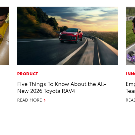
PRODUCT
INN
Five Things To Know About the All-
Emp
New 2026 Toyota RAV4
Tea
READ MORE
REA