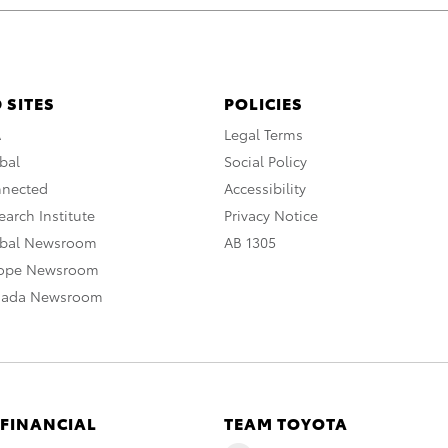
 SITES
POLICIES
A
Legal Terms
bal
Social Policy
nnected
Accessibility
arch Institute
Privacy Notice
obal Newsroom
AB 1305
rope Newsroom
nada Newsroom
 FINANCIAL
TEAM TOYOTA