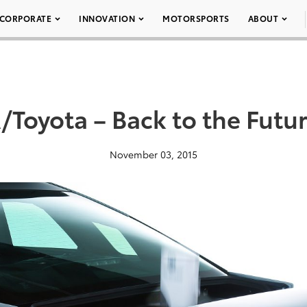
CORPORATE
INNOVATION
MOTORSPORTS
ABOUT
Toyota – Back to the Futur
November 03, 2015