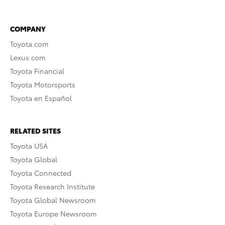
COMPANY
Toyota.com
Lexus.com
Toyota Financial
Toyota Motorsports
Toyota en Español
RELATED SITES
Toyota USA
Toyota Global
Toyota Connected
Toyota Research Institute
Toyota Global Newsroom
Toyota Europe Newsroom