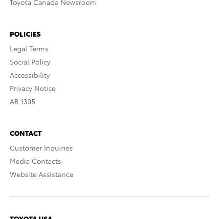
Toyota Canada Newsroom
POLICIES
Legal Terms
Social Policy
Accessibility
Privacy Notice
AB 1305
CONTACT
Customer Inquiries
Media Contacts
Website Assistance
TOYOTA USA