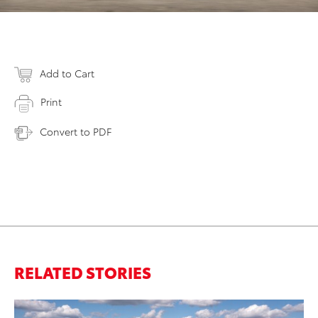
Add to Cart
Print
Convert to PDF
RELATED STORIES