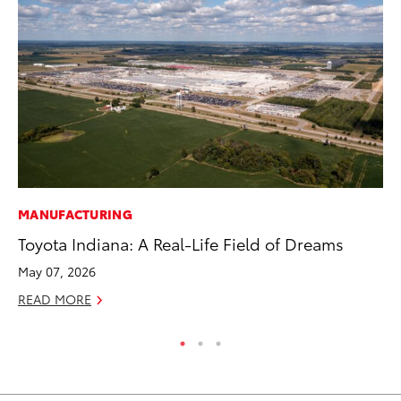
MANUFACTURING
CO
Toyota Indiana: A Real-Life Field of Dreams
He
St
May 07, 2026
RE
READ MORE