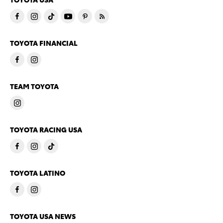
TOYOTA FINANCIAL
TEAM TOYOTA
TOYOTA RACING USA
TOYOTA LATINO
TOYOTA USA NEWS