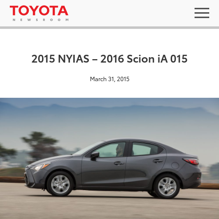
2015 NYIAS – 2016 Scion iA 015
March 31, 2015