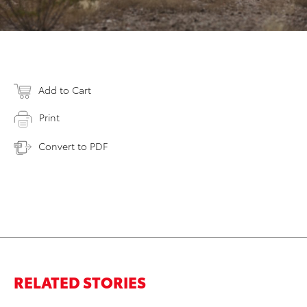
Add to Cart
Print
Convert to PDF
RELATED STORIES