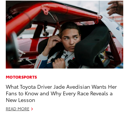
MOTORSPORTS
EN
What Toyota Driver Jade Avedisian Wants Her
To
Fans to Know and Why Every Race Reveals a
de
New Lesson
éx
úl
READ MORE
La
Ma