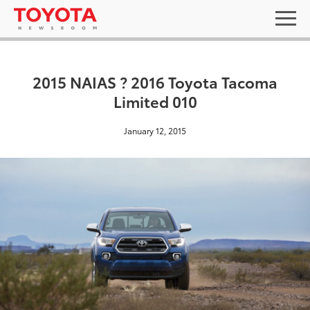
2015 NAIAS ? 2016 Toyota Tacoma
Limited 010
January 12, 2015