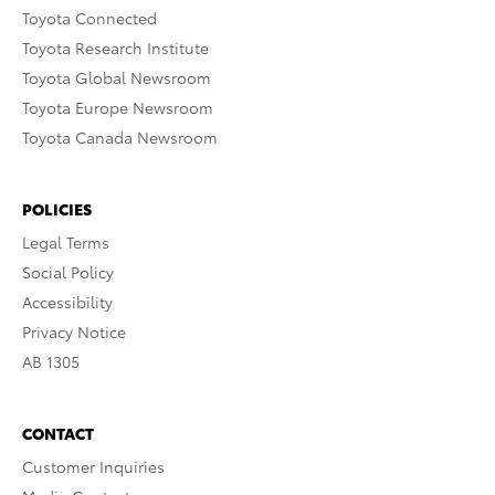
Toyota Connected
Toyota Research Institute
Toyota Global Newsroom
Toyota Europe Newsroom
Toyota Canada Newsroom
POLICIES
Legal Terms
Social Policy
Accessibility
Privacy Notice
AB 1305
CONTACT
Customer Inquiries