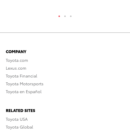
RE
COMPANY
Toyota.com
Lexus.com
Toyota Financial
Toyota Motorsports
Toyota en Español
RELATED SITES
Toyota USA
Toyota Global