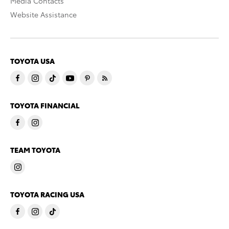
Media Contacts
Website Assistance
TOYOTA USA
TOYOTA FINANCIAL
TEAM TOYOTA
TOYOTA RACING USA