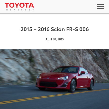
2015 – 2016 Scion FR-S 006
April 30, 2015