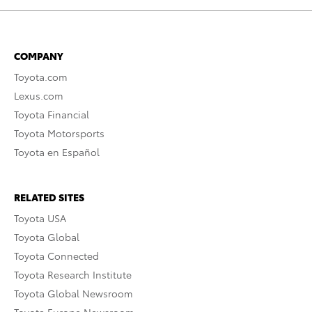
COMPANY
Toyota.com
Lexus.com
Toyota Financial
Toyota Motorsports
Toyota en Español
RELATED SITES
Toyota USA
Toyota Global
Toyota Connected
Toyota Research Institute
Toyota Global Newsroom