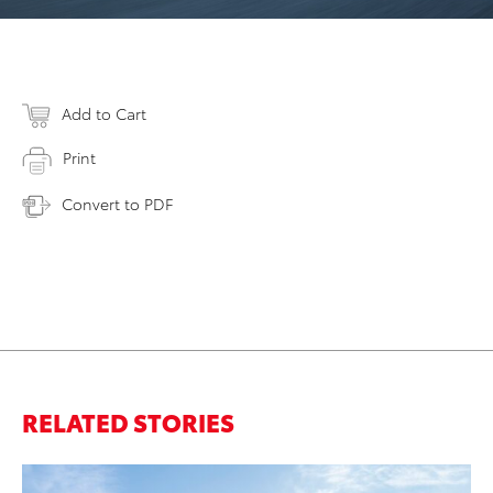
Add to Cart
Print
Convert to PDF
RELATED STORIES