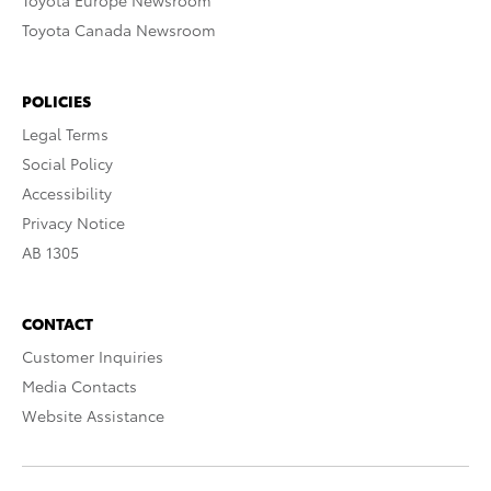
Toyota Europe Newsroom
Toyota Canada Newsroom
POLICIES
Legal Terms
Social Policy
Accessibility
Privacy Notice
AB 1305
CONTACT
Customer Inquiries
Media Contacts
Website Assistance