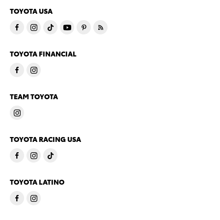
TOYOTA USA
TOYOTA FINANCIAL
TEAM TOYOTA
TOYOTA RACING USA
TOYOTA LATINO