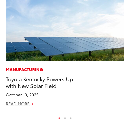
MANUFACTURING
PR
Toyota Kentucky Powers Up
To
with New Solar Field
Cr
“D
October 10, 2025
RE
READ MORE