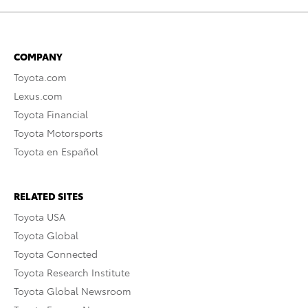
COMPANY
Toyota.com
Lexus.com
Toyota Financial
Toyota Motorsports
Toyota en Español
RELATED SITES
Toyota USA
Toyota Global
Toyota Connected
Toyota Research Institute
Toyota Global Newsroom