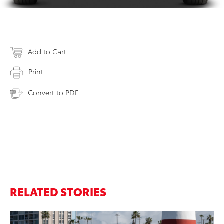
Add to Cart
Print
Convert to PDF
RELATED STORIES