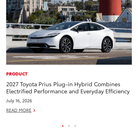
PRODUCT
CO
2027 Toyota Prius Plug-in Hybrid Combines
Ho
Electrified Performance and Everyday Efficiency
Se
July 16, 2026
RE
READ MORE