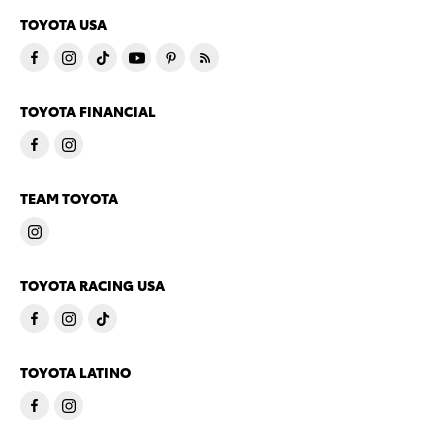
TOYOTA USA
TOYOTA FINANCIAL
TEAM TOYOTA
TOYOTA RACING USA
TOYOTA LATINO