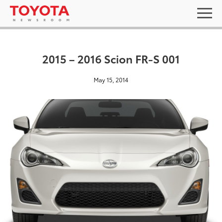
2015 – 2016 Scion FR-S 001
May 15, 2014