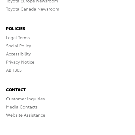
Toyota Europe Newsroom
Toyota Canada Newsroom
POLICIES
Legal Terms
Social Policy
Accessibility
Privacy Notice
AB 1305
CONTACT
Customer Inquiries
Media Contacts
Website Assistance