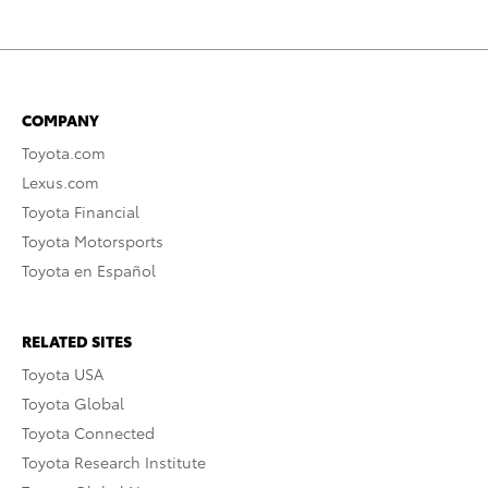
COMPANY
Toyota.com
Lexus.com
Toyota Financial
Toyota Motorsports
Toyota en Español
RELATED SITES
Toyota USA
Toyota Global
Toyota Connected
Toyota Research Institute