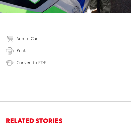
Add to Cart
Print
Convert to PDF
RELATED STORIES