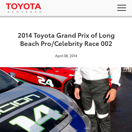
2014 Toyota Grand Prix of Long
Beach Pro/Celebrity Race 002
April 08, 2014