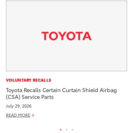
PR
VOLUNTARY RECALLS
To
Toyota Recalls Certain Curtain Shield Airbag
S
(CSA) Service Parts
De
July 29, 2026
RE
READ MORE