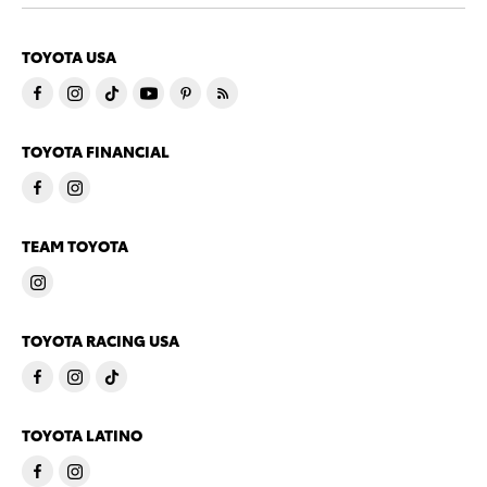
TOYOTA USA
TOYOTA FINANCIAL
TEAM TOYOTA
TOYOTA RACING USA
TOYOTA LATINO