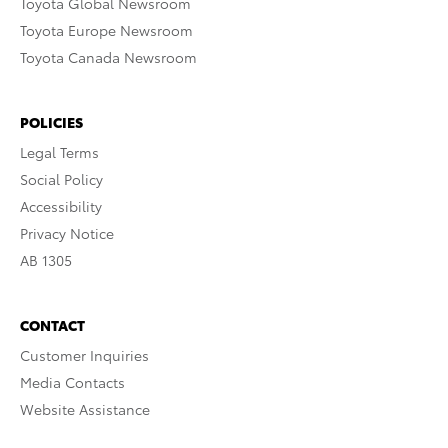
Toyota Global Newsroom
Toyota Europe Newsroom
Toyota Canada Newsroom
POLICIES
Legal Terms
Social Policy
Accessibility
Privacy Notice
AB 1305
CONTACT
Customer Inquiries
Media Contacts
Website Assistance