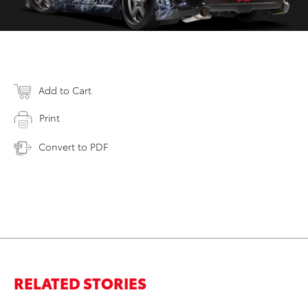
Add to Cart
Print
Convert to PDF
RELATED STORIES