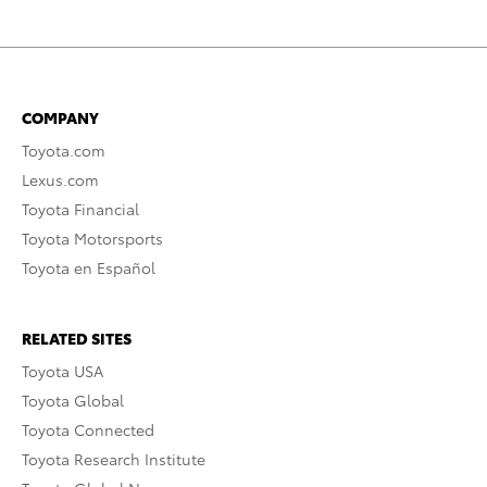
COMPANY
Toyota.com
Lexus.com
Toyota Financial
Toyota Motorsports
Toyota en Español
RELATED SITES
Toyota USA
Toyota Global
Toyota Connected
Toyota Research Institute