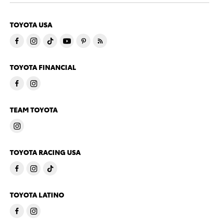
TOYOTA USA
TOYOTA FINANCIAL
TEAM TOYOTA
TOYOTA RACING USA
TOYOTA LATINO