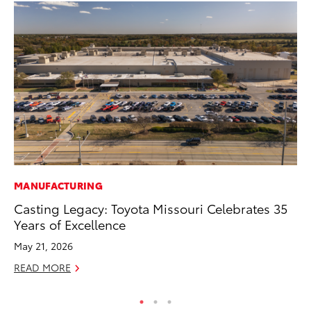
MANUFACTURING
CO
Casting Legacy: Toyota Missouri Celebrates 35
T-
Years of Excellence
wi
May 21, 2026
Ja
READ MORE
RE