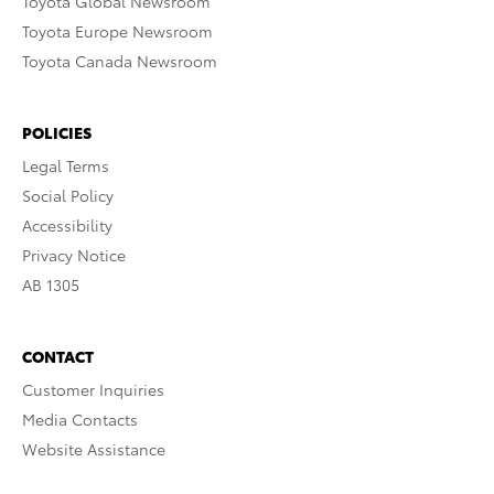
Toyota Global Newsroom
Toyota Europe Newsroom
Toyota Canada Newsroom
POLICIES
Legal Terms
Social Policy
Accessibility
Privacy Notice
AB 1305
CONTACT
Customer Inquiries
Media Contacts
Website Assistance