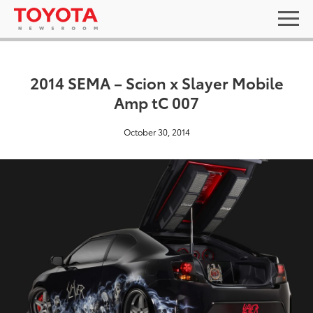
2014 SEMA – Scion x Slayer Mobile
Amp tC 007
October 30, 2014