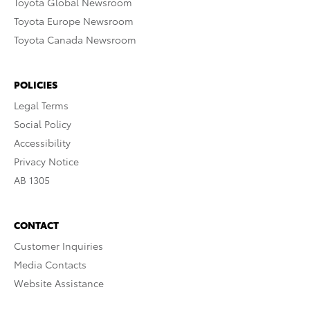
Toyota Global Newsroom
Toyota Europe Newsroom
Toyota Canada Newsroom
POLICIES
Legal Terms
Social Policy
Accessibility
Privacy Notice
AB 1305
CONTACT
Customer Inquiries
Media Contacts
Website Assistance