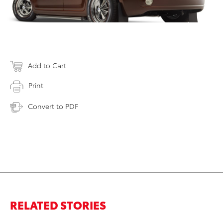
Add to Cart
Print
Convert to PDF
RELATED STORIES