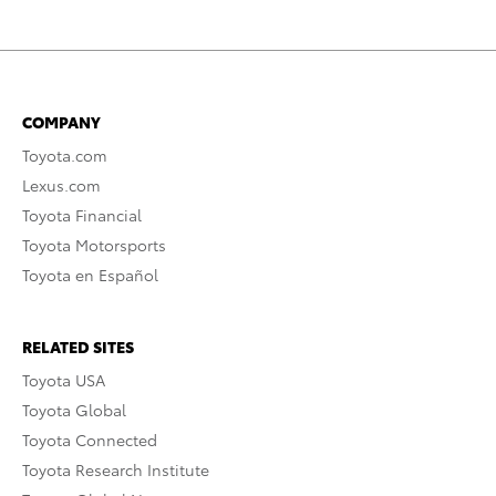
COMPANY
Toyota.com
Lexus.com
Toyota Financial
Toyota Motorsports
Toyota en Español
RELATED SITES
Toyota USA
Toyota Global
Toyota Connected
Toyota Research Institute