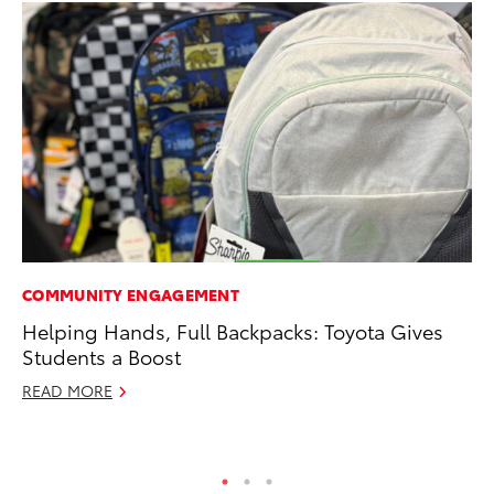
COMMUNITY ENGAGEMENT
RE
Helping Hands, Full Backpacks: Toyota Gives
To
Students a Boost
Ne
READ MORE
De
RE