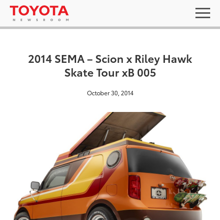
2014 SEMA – Scion x Riley Hawk
Skate Tour xB 005
October 30, 2014