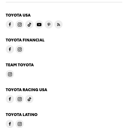
TOYOTA USA
TOYOTA FINANCIAL
TEAM TOYOTA
TOYOTA RACING USA
TOYOTA LATINO