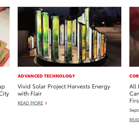
ADVANCED TECHNOLOGY
COR
up
Vivid Solar Project Harvests Energy
All
City
with Flair
Cam
Firs
READ MORE
Sept
REA