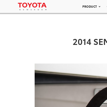
PRODUCT
2014 SEM