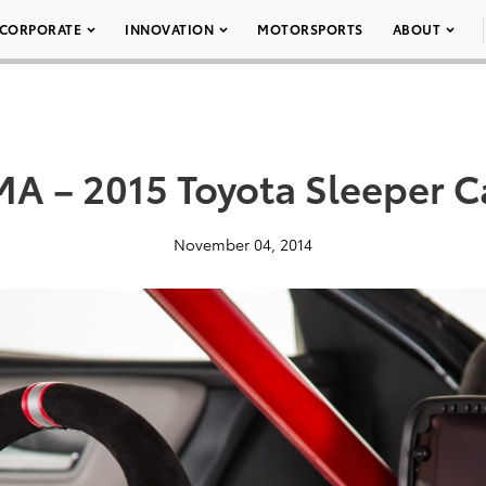
CORPORATE
INNOVATION
MOTORSPORTS
ABOUT
A – 2015 Toyota Sleeper 
November 04, 2014