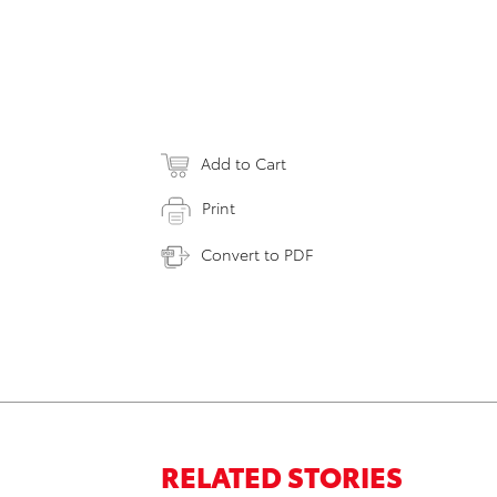
Add to Cart
Print
Convert to PDF
RELATED STORIES