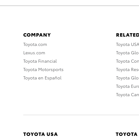
COMPANY
RELATED
Toyota.com
Toyota US
Lexus.com
Toyota Glo
Toyota Financial
Toyota Co
Toyota Motorsports
Toyota Rese
Toyota en Español
Toyota Gl
Toyota Eu
Toyota Ca
TOYOTA USA
TOYOTA