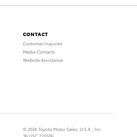
CONTACT
Customer Inquiries
Media Contacts
Website Assistance
© 2026 Toyota Motor Sales, U.S.A., Inc.
36 USC 220506