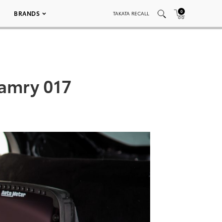
0
BRANDS
TAKATA RECALL
Camry 017