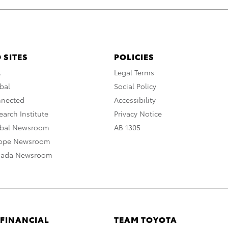
 SITES
POLICIES
A
Legal Terms
bal
Social Policy
nnected
Accessibility
arch Institute
Privacy Notice
obal Newsroom
AB 1305
rope Newsroom
nada Newsroom
 FINANCIAL
TEAM TOYOTA