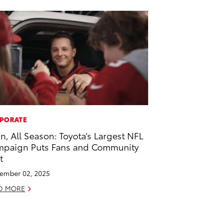
PORATE
 In, All Season: Toyota’s Largest NFL
paign Puts Fans and Community
t
ember 02, 2025
D MORE