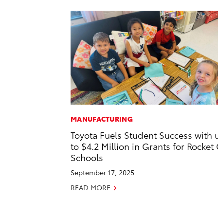
MANUFACTURING
Toyota Fuels Student Success with 
to $4.2 Million in Grants for Rocket 
Schools
September 17, 2025
READ MORE