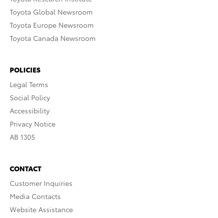
Toyota Global Newsroom
Toyota Europe Newsroom
Toyota Canada Newsroom
POLICIES
Legal Terms
Social Policy
Accessibility
Privacy Notice
AB 1305
CONTACT
Customer Inquiries
Media Contacts
Website Assistance