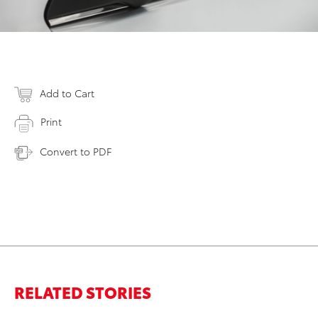
Add to Cart
Print
Convert to PDF
RELATED STORIES