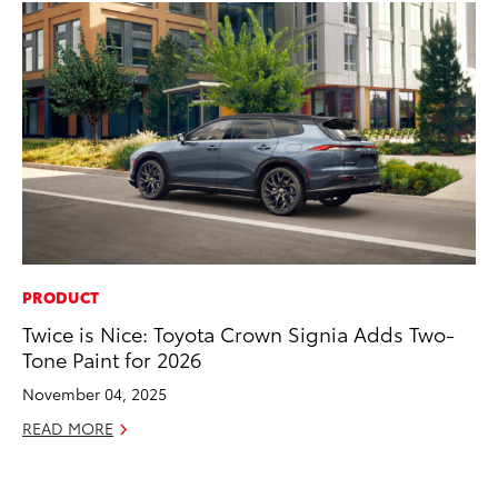
PRODUCT
MA
Twice is Nice: Toyota Crown Signia Adds Two-
Bu
Tone Paint for 2026
De
November 04, 2025
RE
READ MORE