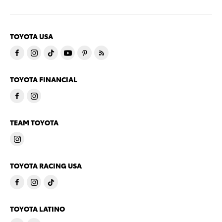
TOYOTA USA
TOYOTA FINANCIAL
TEAM TOYOTA
TOYOTA RACING USA
TOYOTA LATINO