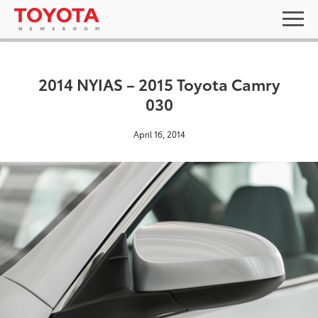
2014 NYIAS – 2015 Toyota Camry
030
April 16, 2014