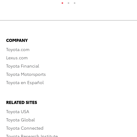
COMPANY
Toyota.com
Lexus.com
Toyota Financial
Toyota Motorsports
Toyota en Español
RELATED SITES
Toyota USA
Toyota Global
Toyota Connected
Toyota Research Institute