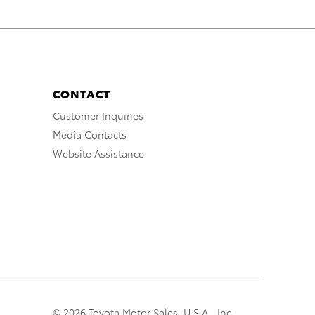
CONTACT
Customer Inquiries
Media Contacts
Website Assistance
© 2026 Toyota Motor Sales, U.S.A., Inc.