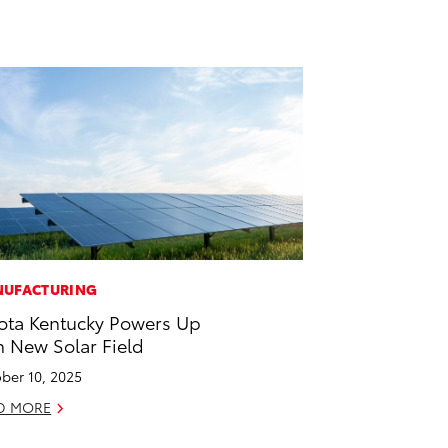
UFACTURING
ota Kentucky Powers Up
h New Solar Field
ber 10, 2025
D MORE