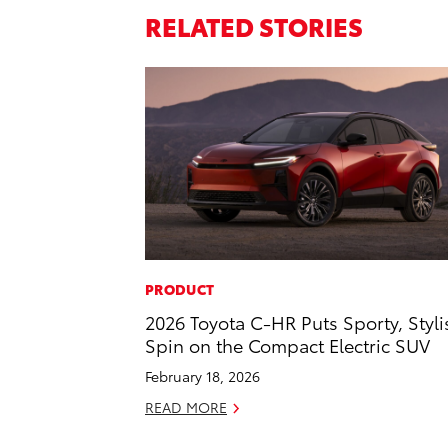
RELATED STORIES
PRODUCT
2026 Toyota C-HR Puts Sporty, Styli
Spin on the Compact Electric SUV
February 18, 2026
READ MORE