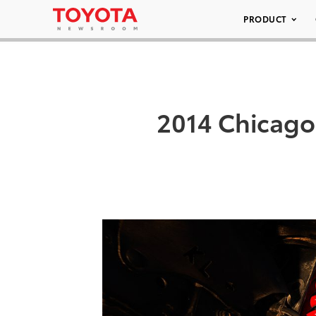
PRODUCT
2014 Chicago