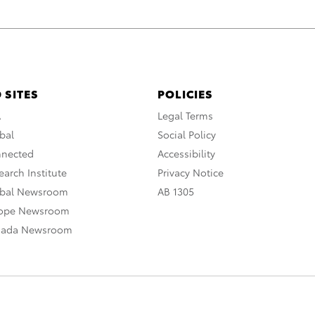
 SITES
POLICIES
A
Legal Terms
bal
Social Policy
nnected
Accessibility
arch Institute
Privacy Notice
obal Newsroom
AB 1305
rope Newsroom
nada Newsroom