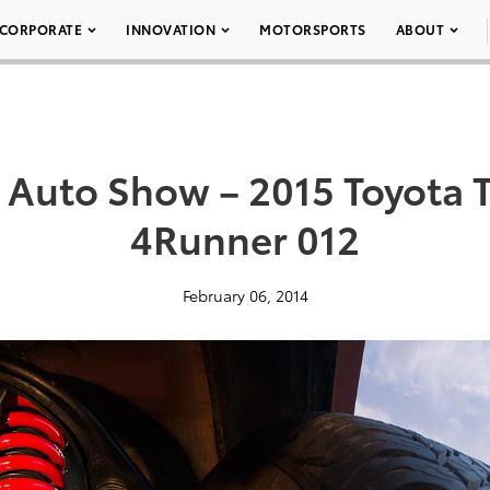
CORPORATE
INNOVATION
MOTORSPORTS
ABOUT
 Auto Show – 2015 Toyota T
4Runner 012
February 06, 2014