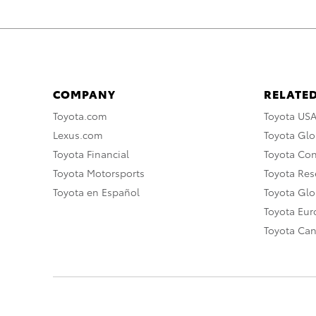
COMPANY
RELATED
Toyota.com
Toyota US
Lexus.com
Toyota Glo
Toyota Financial
Toyota Co
Toyota Motorsports
Toyota Rese
Toyota en Español
Toyota Gl
Toyota Eu
Toyota Ca