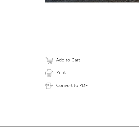
Add to Cart
Print
Convert to PDF