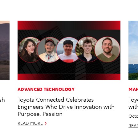
ADVANCED TECHNOLOGY
MAN
sh
Toyota Connected Celebrates
Toy
Engineers Who Drive Innovation with
wit
Purpose, Passion
Octo
READ MORE
REA