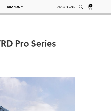
0
BRANDS
TAKATA RECALL
RD Pro Series