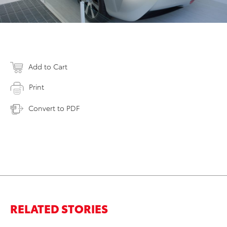
Add to Cart
Print
Convert to PDF
RELATED STORIES