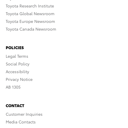
Toyota Research Institute
Toyota Global Newsroom
Toyota Europe Newsroom
Toyota Canada Newsroom
POLICIES
Legal Terms
Social Policy
Accessibility
Privacy Notice
AB 1305
CONTACT
Customer Inquiries
Media Contacts