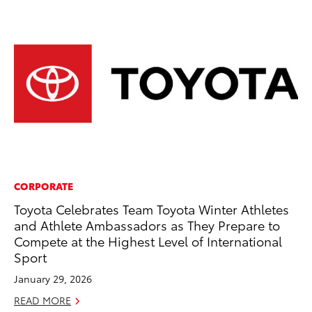
CORPORATE
PR
Toyota Celebrates Team Toyota Winter Athletes
Ru
and Athlete Ambassadors as They Prepare to
Ad
Compete at the Highest Level of International
Au
Sport
RE
January 29, 2026
READ MORE