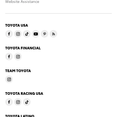
Website Assistance
TOYOTA USA
TOYOTA FINANCIAL
TEAM TOYOTA
TOYOTA RACING USA
TOYOTA LATINO