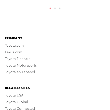
COMPANY
Toyota.com
Lexus.com
Toyota Financial
Toyota Motorsports
Toyota en Español
RELATED SITES
Toyota USA
Toyota Global
Toyota Connected