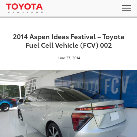
2014 Aspen Ideas Festival – Toyota
Fuel Cell Vehicle (FCV) 002
June 27, 2014