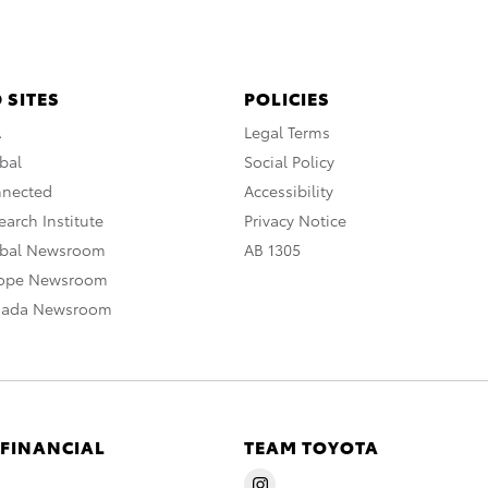
 SITES
POLICIES
A
Legal Terms
bal
Social Policy
nnected
Accessibility
arch Institute
Privacy Notice
obal Newsroom
AB 1305
rope Newsroom
nada Newsroom
 FINANCIAL
TEAM TOYOTA