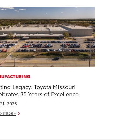
UFACTURING
ting Legacy: Toyota Missouri
ebrates 35 Years of Excellence
21, 2026
D MORE