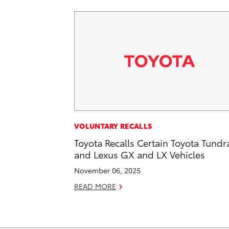
VOLUNTARY RECALLS
Toyota Recalls Certain Toyota Tundr
and Lexus GX and LX Vehicles
November 06, 2025
READ MORE