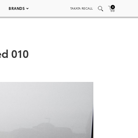
0
BRANDS
TAKATA RECALL
ed 010