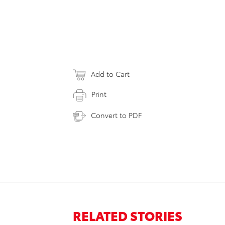
Add to Cart
Print
Convert to PDF
RELATED STORIES