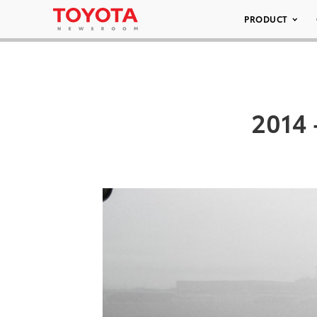
PRODUCT
2014 