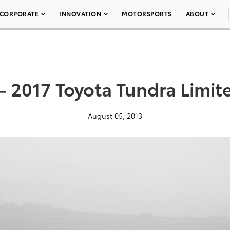
CORPORATE
INNOVATION
MOTORSPORTS
ABOUT
– 2017 Toyota Tundra Limit
August 05, 2013