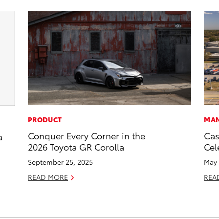
PRODUCT
MAN
Conquer Every Corner in the
Cas
a
2026 Toyota GR Corolla
Cel
September 25, 2025
May 
READ MORE
REA