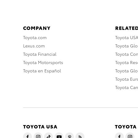
COMPANY
RELATED
Toyota.com
Toyota US
Lexus.com
Toyota Glo
Toyota Financial
Toyota Co
Toyota Motorsports
Toyota Rese
Toyota en Español
Toyota Gl
Toyota Eu
Toyota Ca
TOYOTA USA
TOYOTA