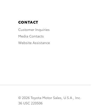
CONTACT
Customer Inquiries
Media Contacts
Website Assistance
© 2026 Toyota Motor Sales, U.S.A., Inc.
36 USC 220506