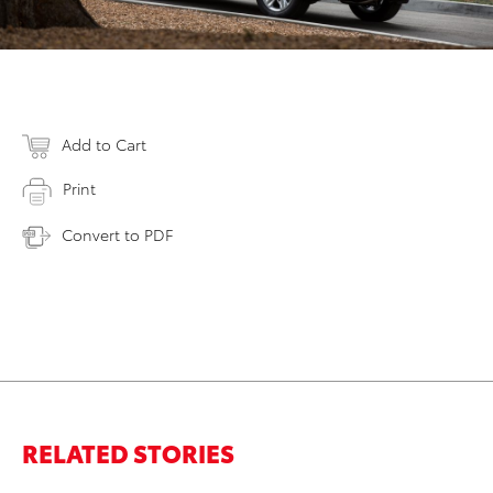
Add to Cart
Print
Convert to PDF
RELATED STORIES