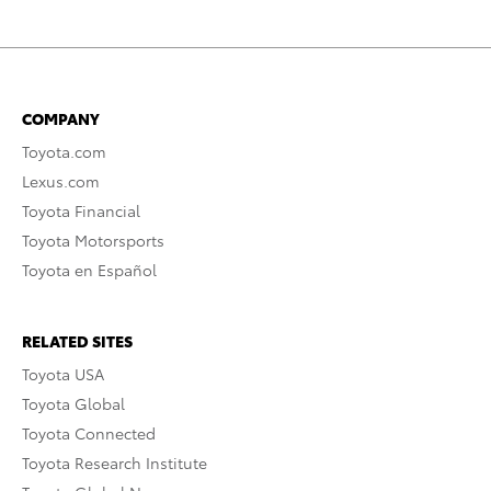
COMPANY
Toyota.com
Lexus.com
Toyota Financial
Toyota Motorsports
Toyota en Español
RELATED SITES
Toyota USA
Toyota Global
Toyota Connected
Toyota Research Institute