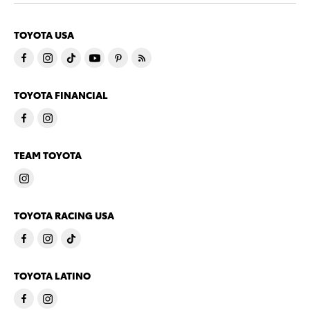
TOYOTA USA
TOYOTA FINANCIAL
TEAM TOYOTA
TOYOTA RACING USA
TOYOTA LATINO