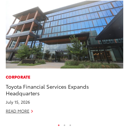
CORPORATE
MA
Toyota Financial Services Expands
To
Headquarters
Ed
July 15, 2026
Ma
READ MORE
RE