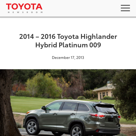
2014 – 2016 Toyota Highlander
Hybrid Platinum 009
December 17, 2013