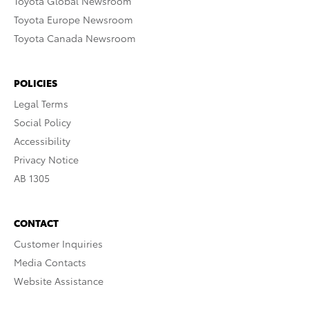
Toyota Global Newsroom
Toyota Europe Newsroom
Toyota Canada Newsroom
POLICIES
Legal Terms
Social Policy
Accessibility
Privacy Notice
AB 1305
CONTACT
Customer Inquiries
Media Contacts
Website Assistance