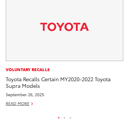
SA
VOLUNTARY RECALLS
To
Toyota Recalls Certain MY2020-2022 Toyota
Fi
Supra Models
Apr
September 26, 2025
RE
READ MORE