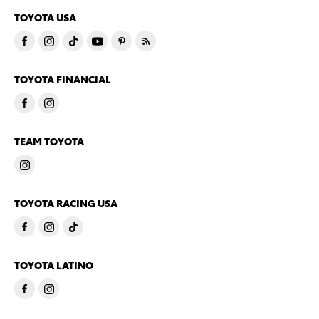
TOYOTA USA
TOYOTA FINANCIAL
TEAM TOYOTA
TOYOTA RACING USA
TOYOTA LATINO