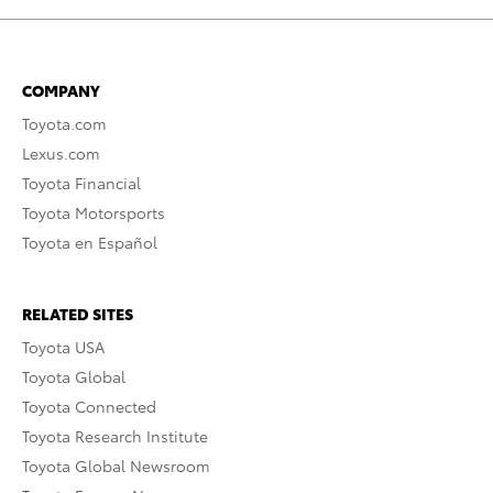
COMPANY
Toyota.com
Lexus.com
Toyota Financial
Toyota Motorsports
Toyota en Español
RELATED SITES
Toyota USA
Toyota Global
Toyota Connected
Toyota Research Institute
Toyota Global Newsroom