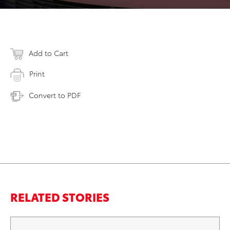
Add to Cart
Print
Convert to PDF
RELATED STORIES