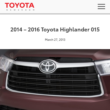
2014 – 2016 Toyota Highlander 015
March 27, 2013