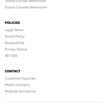
Toyota Europe Newsroom
Toyota Canada Newsroom
POLICIES
Legal Terms
Social Policy
Accessibility
Privacy Notice
AB 1305
CONTACT
Customer Inquiries
Media Contacts
Website Assistance