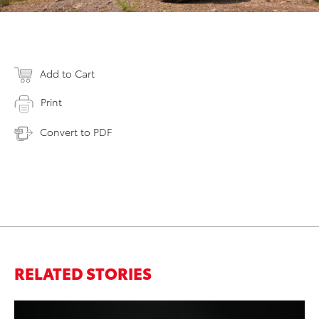
Add to Cart
Print
Convert to PDF
RELATED STORIES