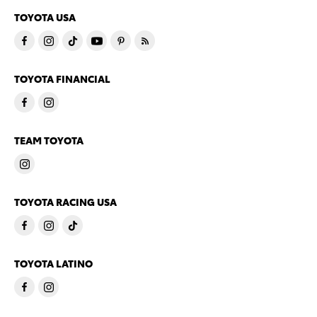
TOYOTA USA
TOYOTA FINANCIAL
TEAM TOYOTA
TOYOTA RACING USA
TOYOTA LATINO