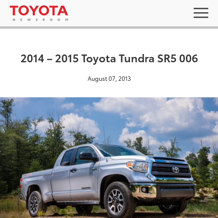
2014 – 2015 Toyota Tundra SR5 006
August 07, 2013