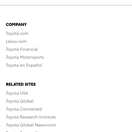
COMPANY
Toyota.com
Lexus.com
Toyota Financial
Toyota Motorsports
Toyota en Español
RELATED SITES
Toyota USA
Toyota Global
Toyota Connected
Toyota Research Institute
Toyota Global Newsroom