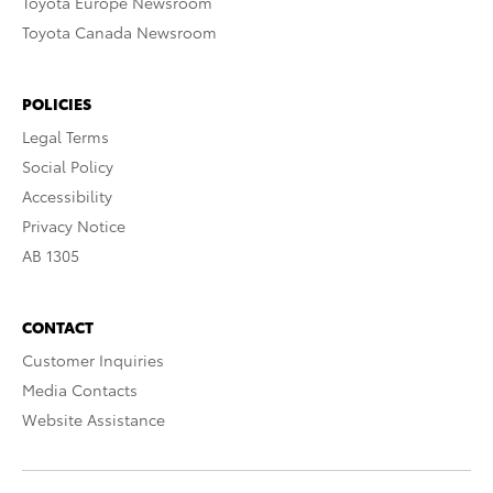
Toyota Europe Newsroom
Toyota Canada Newsroom
POLICIES
Legal Terms
Social Policy
Accessibility
Privacy Notice
AB 1305
CONTACT
Customer Inquiries
Media Contacts
Website Assistance