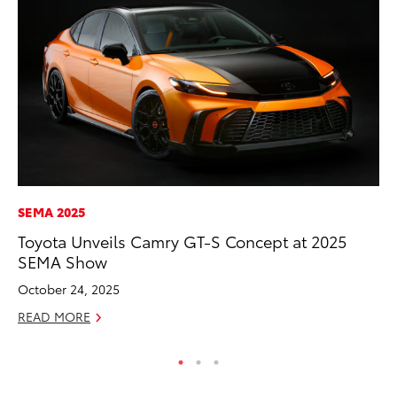
SEMA 2025
PR
Toyota Unveils Camry GT-S Concept at 2025
Th
SEMA Show
Ex
October 24, 2025
No
READ MORE
RE