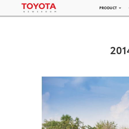
PRODUCT
201