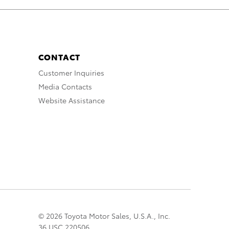
CONTACT
Customer Inquiries
Media Contacts
Website Assistance
© 2026 Toyota Motor Sales, U.S.A., Inc.
36 USC 220506