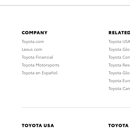
COMPANY
RELATED
Toyota.com
Toyota US
Lexus.com
Toyota Glo
Toyota Financial
Toyota Co
Toyota Motorsports
Toyota Rese
Toyota en Español
Toyota Gl
Toyota Eu
Toyota Ca
TOYOTA USA
TOYOTA