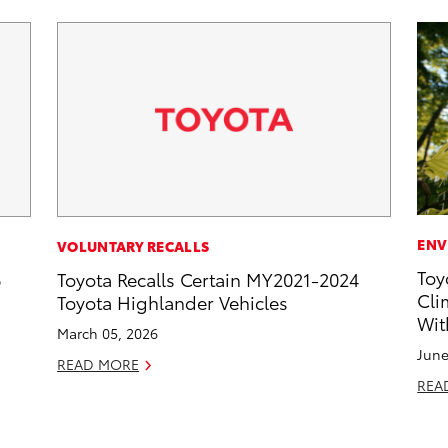
ENV
VOLUNTARY RECALLS
Toy
6
Toyota Recalls Certain MY2021-2024
Cli
Toyota Highlander Vehicles
Wit
March 05, 2026
June
READ MORE
REA