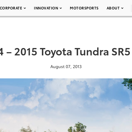
CORPORATE
INNOVATION
MOTORSPORTS
ABOUT
4 – 2015 Toyota Tundra SR5
August 07, 2013