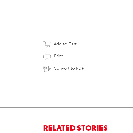
Add to Cart
Print
Convert to PDF
RELATED STORIES