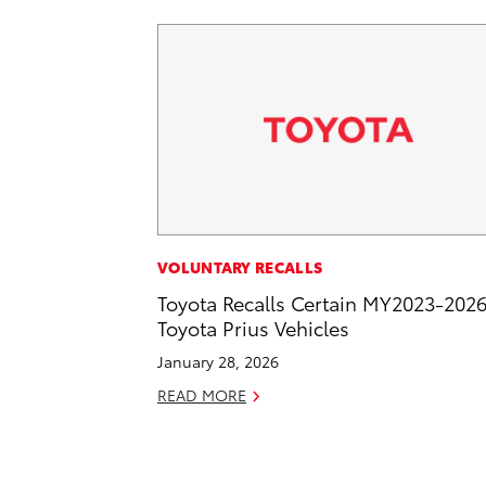
VOLUNTARY RECALLS
Toyota Recalls Certain MY2023-202
Toyota Prius Vehicles
January 28, 2026
READ MORE