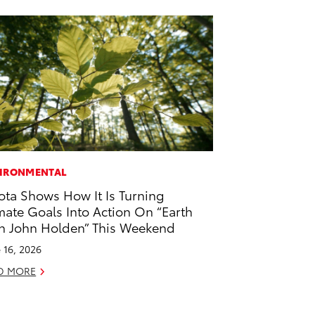
IRONMENTAL
ota Shows How It Is Turning
mate Goals Into Action On “Earth
h John Holden” This Weekend
 16, 2026
D MORE