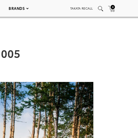
0
BRANDS
TAKATA RECALL
 005