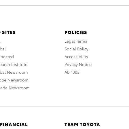
 SITES
POLICIES
A
Legal Terms
bal
Social Policy
nnected
Accessibility
arch Institute
Privacy Notice
obal Newsroom
AB 1305
rope Newsroom
nada Newsroom
 FINANCIAL
TEAM TOYOTA