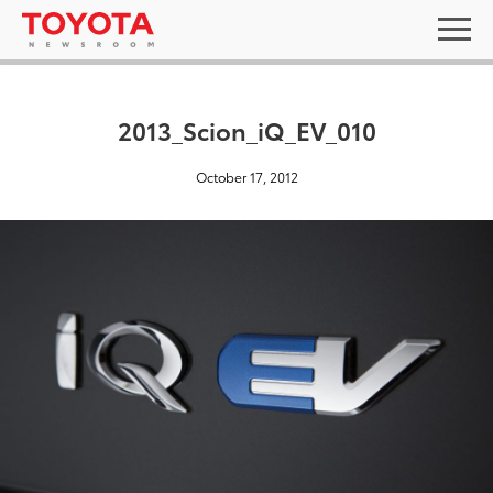
2013_Scion_iQ_EV_010
October 17, 2012