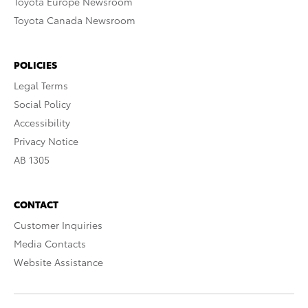
Toyota Europe Newsroom
Toyota Canada Newsroom
POLICIES
Legal Terms
Social Policy
Accessibility
Privacy Notice
AB 1305
CONTACT
Customer Inquiries
Media Contacts
Website Assistance