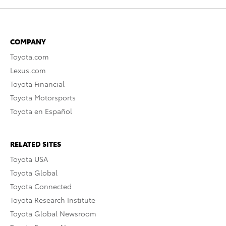
COMPANY
Toyota.com
Lexus.com
Toyota Financial
Toyota Motorsports
Toyota en Español
RELATED SITES
Toyota USA
Toyota Global
Toyota Connected
Toyota Research Institute
Toyota Global Newsroom