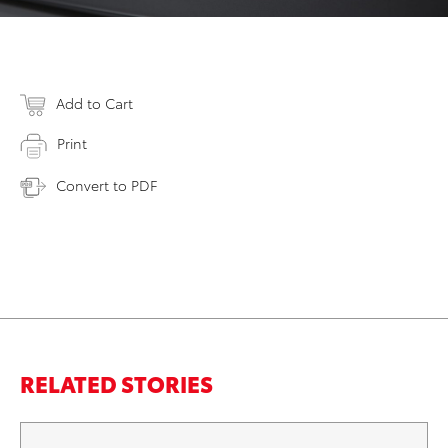
Add to Cart
Print
Convert to PDF
RELATED STORIES