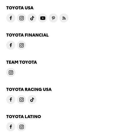
TOYOTA USA
TOYOTA FINANCIAL
TEAM TOYOTA
TOYOTA RACING USA
TOYOTA LATINO