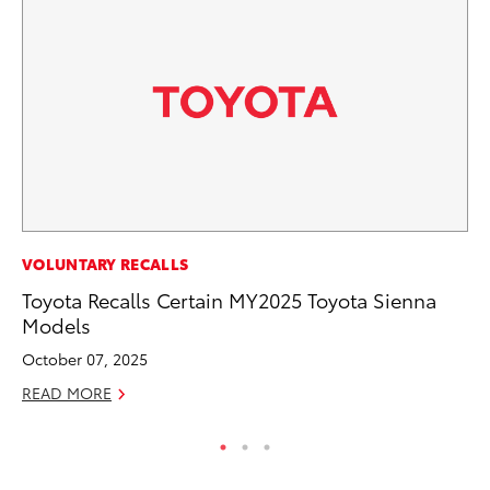
PR
VOLUNTARY RECALLS
Co
Toyota Recalls Certain MY2025 Toyota Sienna
20
Models
Se
October 07, 2025
RE
READ MORE