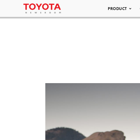
PRODUCT