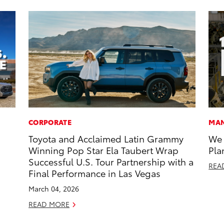
CORPORATE
MAN
Toyota and Acclaimed Latin Grammy
We 
Winning Pop Star Ela Taubert Wrap
Pla
Successful U.S. Tour Partnership with a
REA
Final Performance in Las Vegas
March 04, 2026
READ MORE