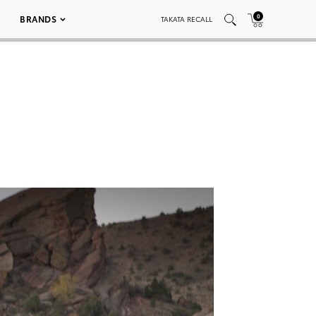
0
BRANDS
TAKATA RECALL