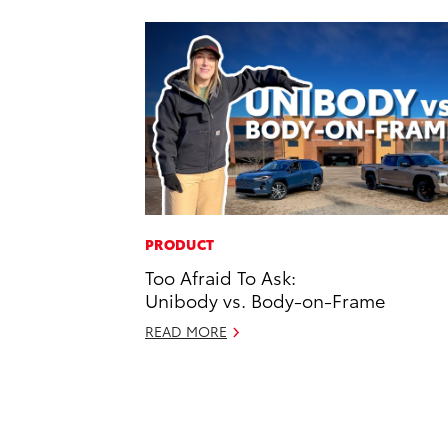
PRODUCT
Too Afraid To Ask:
Unibody vs. Body-on-Frame
READ MORE