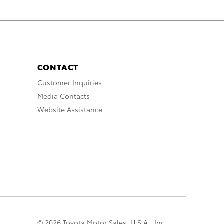
CONTACT
Customer Inquiries
Media Contacts
Website Assistance
© 2026 Toyota Motor Sales, U.S.A., Inc.