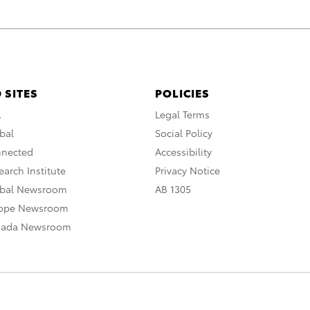
 SITES
POLICIES
A
Legal Terms
bal
Social Policy
nnected
Accessibility
arch Institute
Privacy Notice
obal Newsroom
AB 1305
rope Newsroom
nada Newsroom