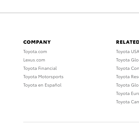
COMPANY
RELATED
Toyota.com
Toyota US
Lexus.com
Toyota Glo
Toyota Financial
Toyota Co
Toyota Motorsports
Toyota Rese
Toyota en Español
Toyota Gl
Toyota Eu
Toyota Ca