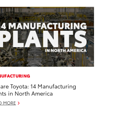
UFACTURING
are Toyota: 14 Manufacturing
nts in North America
D MORE