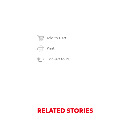
Add to Cart
Print
Convert to PDF
RELATED STORIES