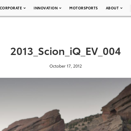
CORPORATE
INNOVATION
MOTORSPORTS
ABOUT
2013_Scion_iQ_EV_004
October 17, 2012