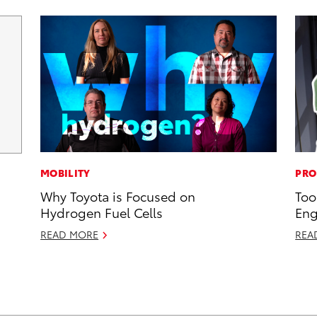
MOBILITY
PRO
Why Toyota is Focused on
Too
Hydrogen Fuel Cells
Eng
READ MORE
REA