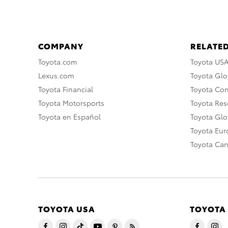
COMPANY
RELATED
Toyota.com
Toyota US
Lexus.com
Toyota Glo
Toyota Financial
Toyota Co
Toyota Motorsports
Toyota Rese
Toyota en Español
Toyota Gl
Toyota Eu
Toyota Ca
TOYOTA USA
TOYOTA