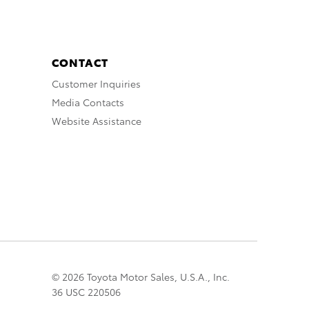
CONTACT
Customer Inquiries
Media Contacts
Website Assistance
© 2026 Toyota Motor Sales, U.S.A., Inc.
36 USC 220506