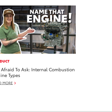
DUCT
 Afraid To Ask: Internal Combustion
ine Types
D MORE