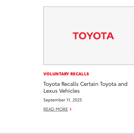
VOLUNTARY RECALLS
Toyota Recalls Certain Toyota and
Lexus Vehicles
September 11, 2025
READ MORE