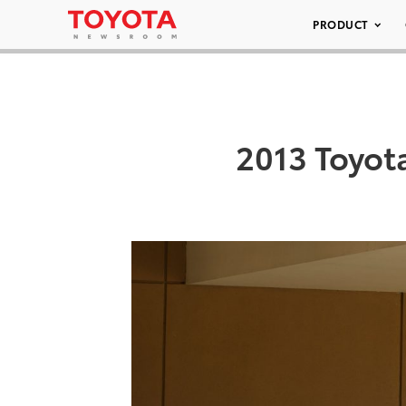
PRODUCT
2013 Toyot