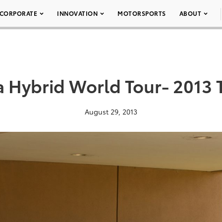
CORPORATE
INNOVATION
MOTORSPORTS
ABOUT
a Hybrid World Tour- 2013 T
August 29, 2013