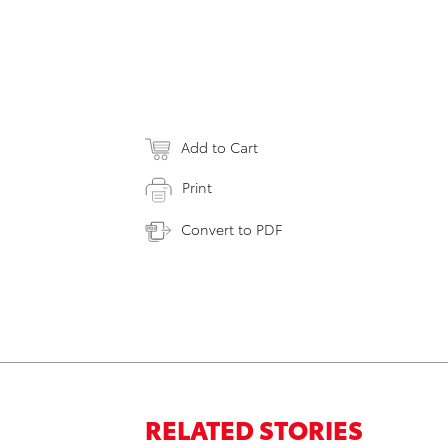
Add to Cart
Print
Convert to PDF
RELATED STORIES