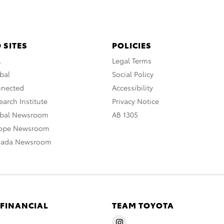
 SITES
POLICIES
A
Legal Terms
bal
Social Policy
nnected
Accessibility
arch Institute
Privacy Notice
obal Newsroom
AB 1305
rope Newsroom
nada Newsroom
 FINANCIAL
TEAM TOYOTA