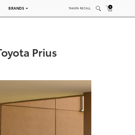
0
BRANDS
TAKATA RECALL
oyota Prius