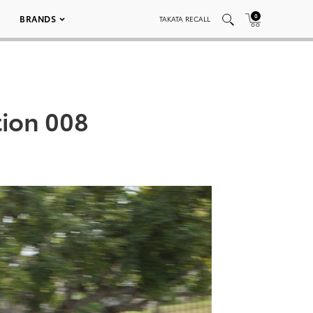
0
BRANDS
TAKATA RECALL
tion 008