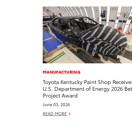
MANUFACTURING
Toyota Kentucky Paint Shop Receive
U.S. Department of Energy 2026 Bet
Project Award
June 03, 2026
READ MORE