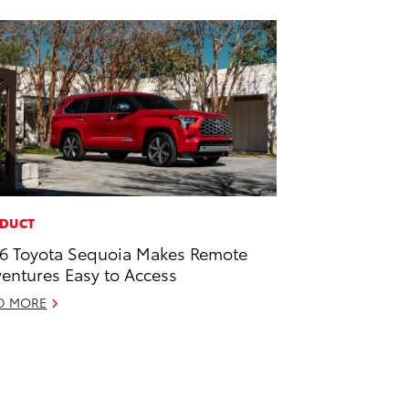
DUCT
6 Toyota Sequoia Makes Remote
entures Easy to Access
D MORE