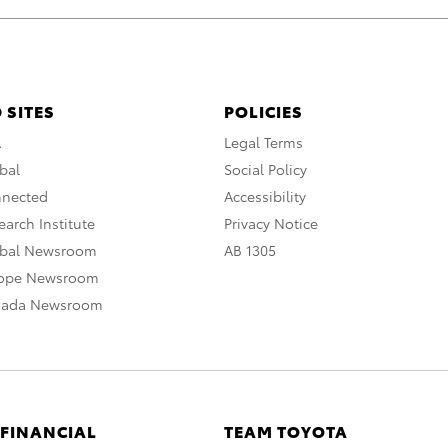
 SITES
POLICIES
A
Legal Terms
bal
Social Policy
nnected
Accessibility
arch Institute
Privacy Notice
obal Newsroom
AB 1305
rope Newsroom
nada Newsroom
 FINANCIAL
TEAM TOYOTA