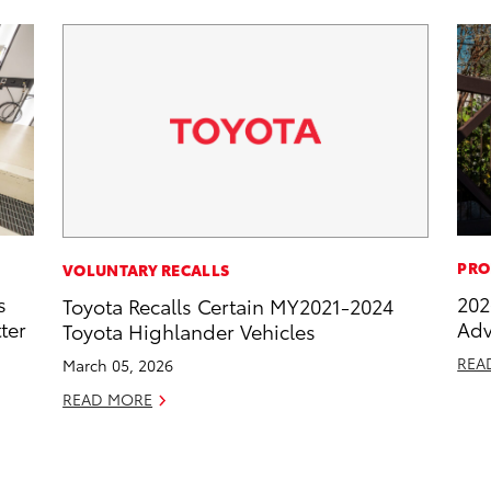
PRO
VOLUNTARY RECALLS
s
202
Toyota Recalls Certain MY2021-2024
ter
Adv
Toyota Highlander Vehicles
REA
March 05, 2026
READ MORE