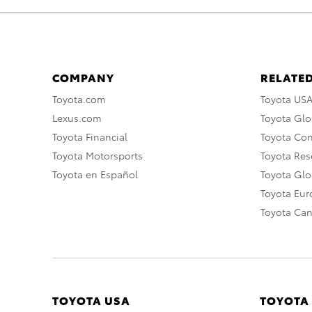
COMPANY
RELATED
Toyota.com
Toyota US
Lexus.com
Toyota Glo
Toyota Financial
Toyota Co
Toyota Motorsports
Toyota Rese
Toyota en Español
Toyota Gl
Toyota Eu
Toyota Ca
TOYOTA USA
TOYOTA