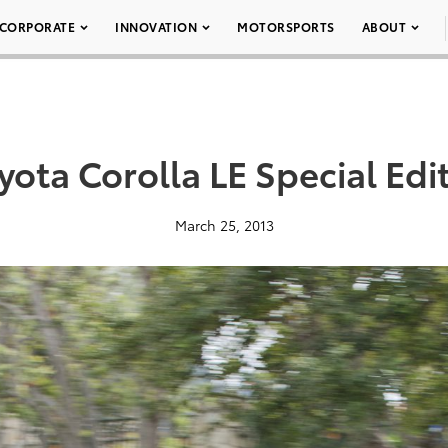
CORPORATE
INNOVATION
MOTORSPORTS
ABOUT
yota Corolla LE Special Edi
March 25, 2013