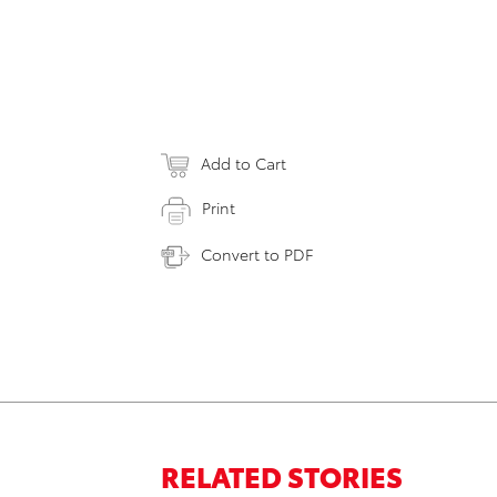
Add to Cart
Print
Convert to PDF
RELATED STORIES