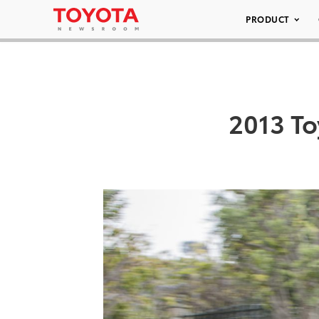
PRODUCT
2013 To