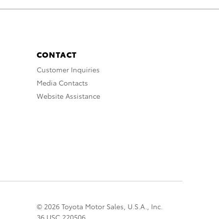
CONTACT
Customer Inquiries
Media Contacts
Website Assistance
© 2026 Toyota Motor Sales, U.S.A., Inc.
36 USC 220506