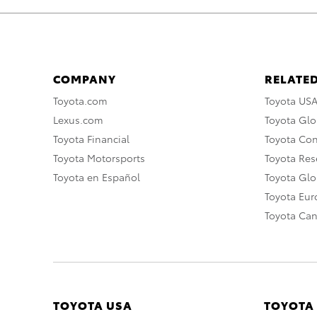
COMPANY
RELATED
Toyota.com
Toyota US
Lexus.com
Toyota Glo
Toyota Financial
Toyota Co
Toyota Motorsports
Toyota Rese
Toyota en Español
Toyota Gl
Toyota Eu
Toyota Ca
TOYOTA USA
TOYOTA