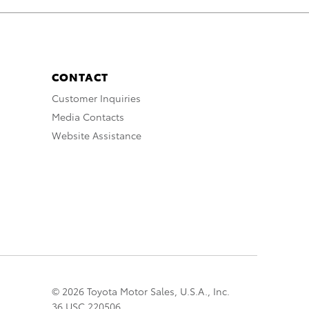
CONTACT
Customer Inquiries
Media Contacts
Website Assistance
© 2026 Toyota Motor Sales, U.S.A., Inc.
36 USC 220506