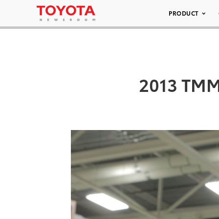
PRODUCT
2013 TMMT