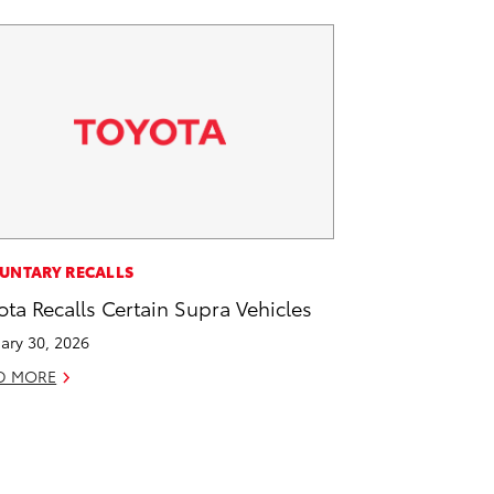
UNTARY RECALLS
ota Recalls Certain Supra Vehicles
ary 30, 2026
D MORE