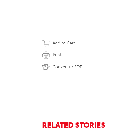
Add to Cart
Print
Convert to PDF
RELATED STORIES