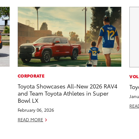
CORPORATE
VOL
Toyota Showcases All-New 2026 RAV4
Toy
and Team Toyota Athletes in Super
Janu
Bowl LX
REA
February 06, 2026
READ MORE