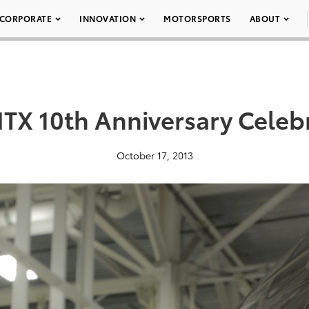
CORPORATE
INNOVATION
MOTORSPORTS
ABOUT
X 10th Anniversary Celeb
October 17, 2013