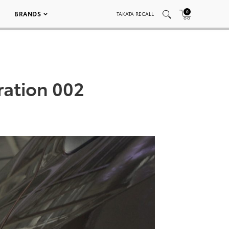
0
BRANDS
TAKATA RECALL
ration 002