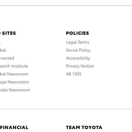
 SITES
POLICIES
A
Legal Terms
bal
Social Policy
nnected
Accessibility
arch Institute
Privacy Notice
obal Newsroom
AB 1305
rope Newsroom
nada Newsroom
 FINANCIAL
TEAM TOYOTA