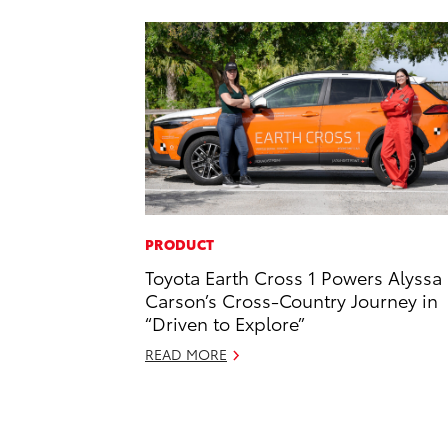
PRODUCT
Toyota Earth Cross 1 Powers Alyssa
Carson’s Cross-Country Journey in
“Driven to Explore”
READ MORE