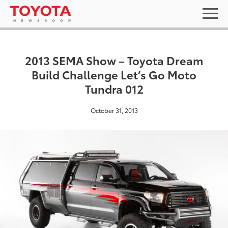
2013 SEMA Show – Toyota Dream
Build Challenge Let’s Go Moto
Tundra 012
October 31, 2013