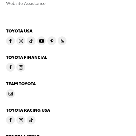
Website Assistance
TOYOTA USA
TOYOTA FINANCIAL
TEAM TOYOTA
TOYOTA RACING USA