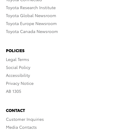
Toyota Research Institute
Toyota Global Newsroom
Toyota Europe Newsroom
Toyota Canada Newsroom
POLICIES
Legal Terms
Social Policy
Accessibility
Privacy Notice
AB 1305
CONTACT
Customer Inquiries
Media Contacts