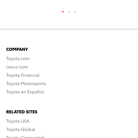
COMPANY
Toyota.com
Lexus.com
Toyota Financial
Toyota Motorsports
Toyota en Español
RELATED SITES
Toyota USA
Toyota Global
Toyota Connected