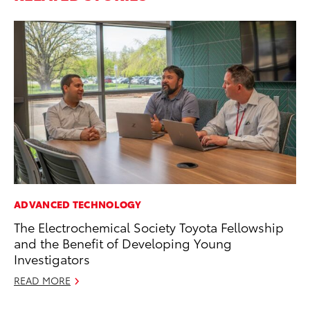
ADVANCED TECHNOLOGY
RE
The Electrochemical Society Toyota Fellowship
To
and the Benefit of Developing Young
De
Investigators
RE
READ MORE