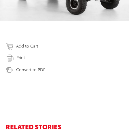
Add to Cart
Print
Convert to PDF
RELATED STORIES