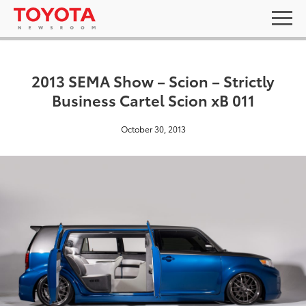
2013 SEMA Show – Scion – Strictly
Business Cartel Scion xB 011
October 30, 2013