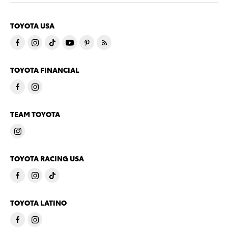
TOYOTA USA
TOYOTA FINANCIAL
TEAM TOYOTA
TOYOTA RACING USA
TOYOTA LATINO