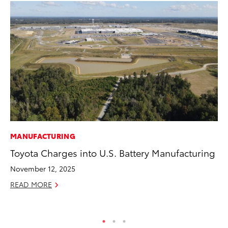
MANUFACTURING
CO
Toyota Charges into U.S. Battery Manufacturing
20
Ch
November 12, 2025
Jul
READ MORE
RE