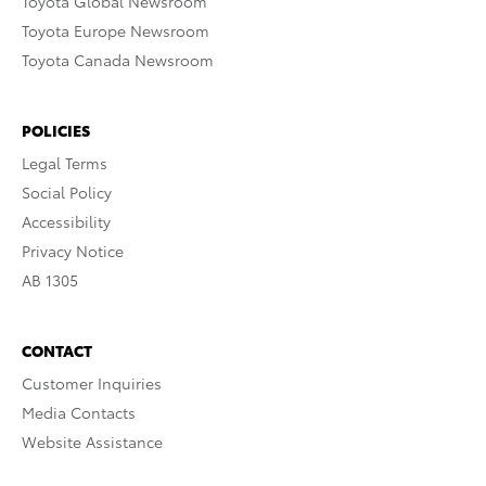
Toyota Global Newsroom
Toyota Europe Newsroom
Toyota Canada Newsroom
POLICIES
Legal Terms
Social Policy
Accessibility
Privacy Notice
AB 1305
CONTACT
Customer Inquiries
Media Contacts
Website Assistance