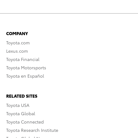
COMPANY
Toyota.com
Lexus.com
Toyota Financial
Toyota Motorsports
Toyota en Español
RELATED SITES
Toyota USA
Toyota Global
Toyota Connected
Toyota Research Institute