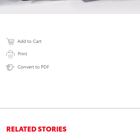
Add to Cart
Print
Convert to PDF
RELATED STORIES