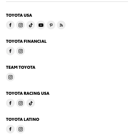
TOYOTA USA
TOYOTA FINANCIAL
TEAM TOYOTA
TOYOTA RACING USA
TOYOTA LATINO