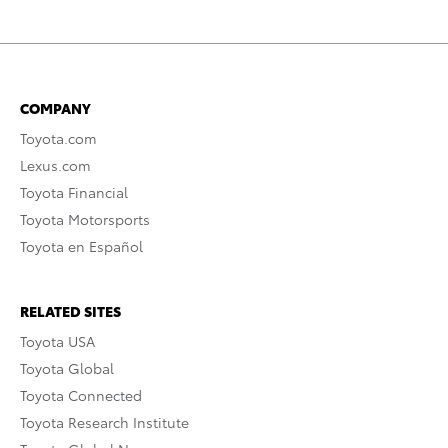
COMPANY
Toyota.com
Lexus.com
Toyota Financial
Toyota Motorsports
Toyota en Español
RELATED SITES
Toyota USA
Toyota Global
Toyota Connected
Toyota Research Institute