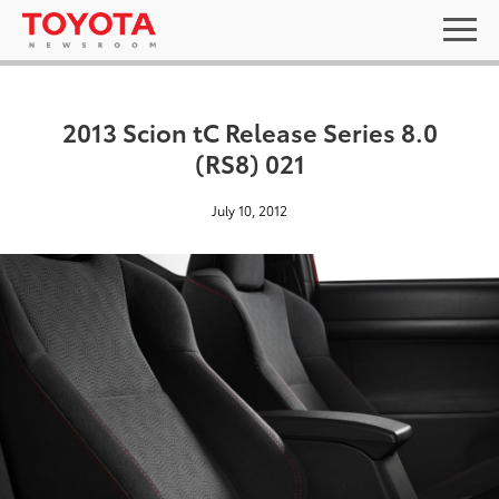
2013 Scion tC Release Series 8.0
(RS8) 021
July 10, 2012