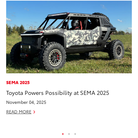
SEMA 2025
MO
Toyota Powers Possibility at SEMA 2025
Co
Tr
November 04, 2025
No
READ MORE
RE