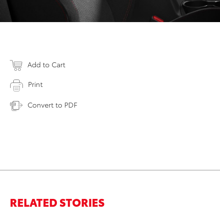
Add to Cart
Print
Convert to PDF
RELATED STORIES