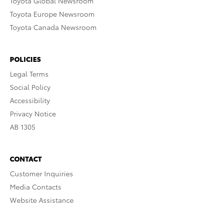
Toyota Global Newsroom
Toyota Europe Newsroom
Toyota Canada Newsroom
POLICIES
Legal Terms
Social Policy
Accessibility
Privacy Notice
AB 1305
CONTACT
Customer Inquiries
Media Contacts
Website Assistance