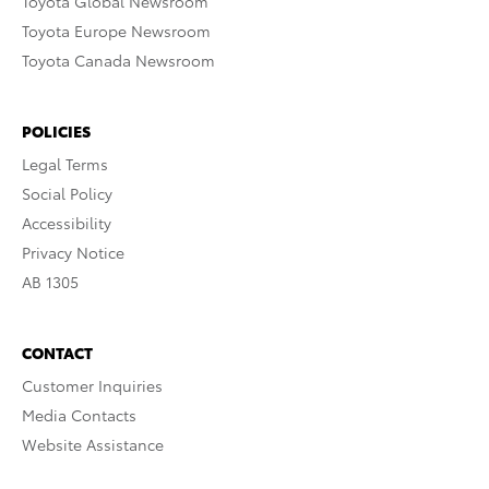
Toyota Global Newsroom
Toyota Europe Newsroom
Toyota Canada Newsroom
POLICIES
Legal Terms
Social Policy
Accessibility
Privacy Notice
AB 1305
CONTACT
Customer Inquiries
Media Contacts
Website Assistance