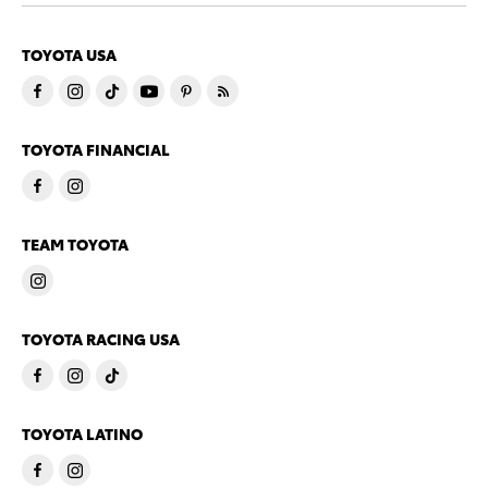
TOYOTA USA
TOYOTA FINANCIAL
TEAM TOYOTA
TOYOTA RACING USA
TOYOTA LATINO