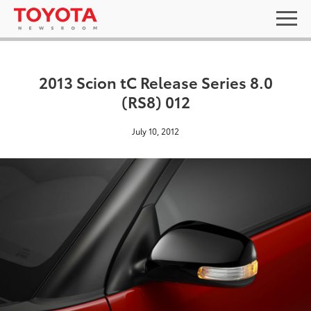
2013 Scion tC Release Series 8.0
(RS8) 012
July 10, 2012