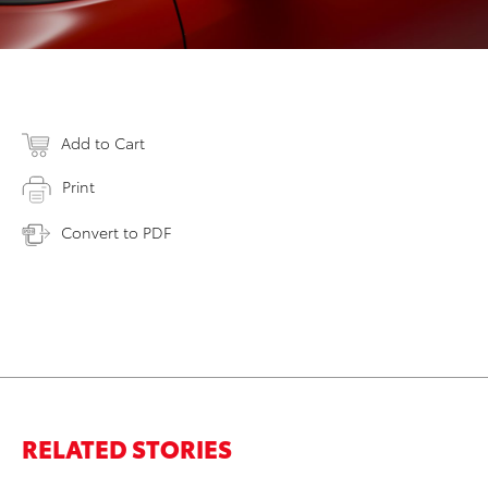
Add to Cart
Print
Convert to PDF
RELATED STORIES