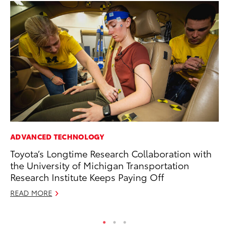
ADVANCED TECHNOLOGY
MA
Toyota’s Longtime Research Collaboration with
To
the University of Michigan Transportation
Am
Research Institute Keeps Paying Off
RE
READ MORE