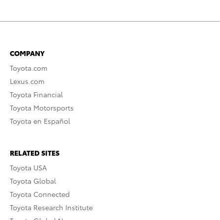
COMPANY
Toyota.com
Lexus.com
Toyota Financial
Toyota Motorsports
Toyota en Español
RELATED SITES
Toyota USA
Toyota Global
Toyota Connected
Toyota Research Institute