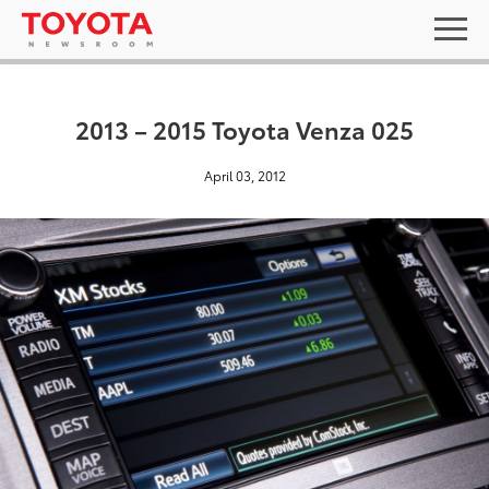
2013 – 2015 Toyota Venza 025
April 03, 2012