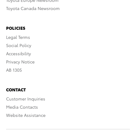
Toyota Europe Newsroom
Toyota Canada Newsroom
POLICIES
Legal Terms
Social Policy
Accessibility
Privacy Notice
AB 1305
CONTACT
Customer Inquiries
Media Contacts
Website Assistance