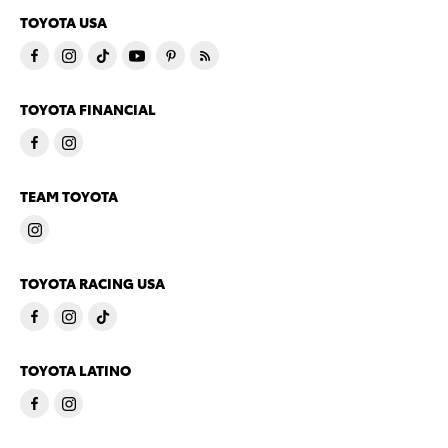
TOYOTA USA
TOYOTA FINANCIAL
TEAM TOYOTA
TOYOTA RACING USA
TOYOTA LATINO