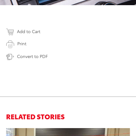
Add to Cart
Print
Convert to PDF
RELATED STORIES