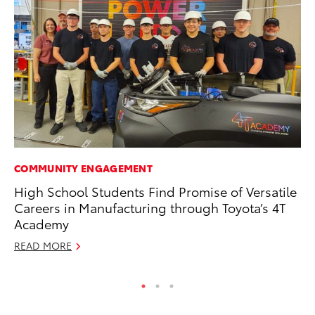
COMMUNITY ENGAGEMENT
PR
High School Students Find Promise of Versatile
To
Careers in Manufacturing through Toyota’s 4T
Up
Academy
Ju
READ MORE
RE