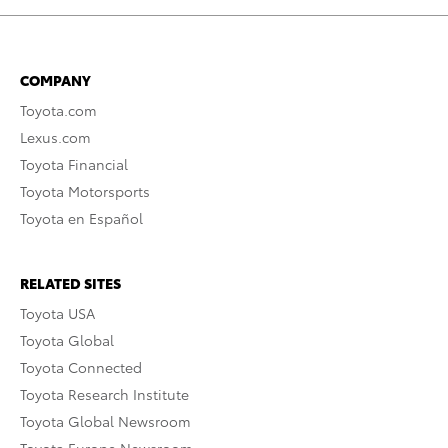
COMPANY
Toyota.com
Lexus.com
Toyota Financial
Toyota Motorsports
Toyota en Español
RELATED SITES
Toyota USA
Toyota Global
Toyota Connected
Toyota Research Institute
Toyota Global Newsroom