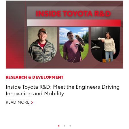
RESEARCH & DEVELOPMENT
CO
Inside Toyota R&D: Meet the Engineers Driving
Hi
Innovation and Mobility
Ca
A
READ MORE
RE