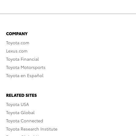
COMPANY
Toyota.com
Lexus.com
Toyota Financial
Toyota Motorsports
Toyota en Español
RELATED SITES
Toyota USA
Toyota Global
Toyota Connected
Toyota Research Institute