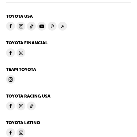
TOYOTA USA
TOYOTA FINANCIAL
TEAM TOYOTA
TOYOTA RACING USA
TOYOTA LATINO