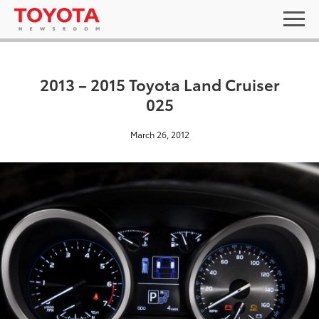
2013 – 2015 Toyota Land Cruiser
025
March 26, 2012