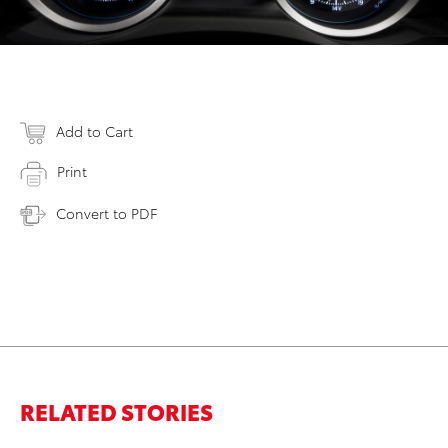
Add to Cart
Print
Convert to PDF
RELATED STORIES