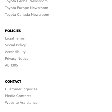
Toyota Global Newsroom
Toyota Europe Newsroom
Toyota Canada Newsroom
POLICIES
Legal Terms
Social Policy
Accessibility
Privacy Notice
AB 1305
CONTACT
Customer Inquiries
Media Contacts
Website Assistance