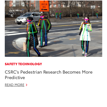
SAFETY TECHNOLOGY
RE
CSRC’s Pedestrian Research Becomes More
To
Predictive
To
An
READ MORE
Ju
RE