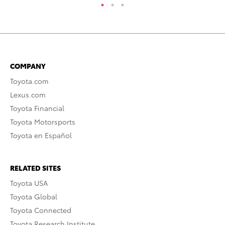
COMPANY
Toyota.com
Lexus.com
Toyota Financial
Toyota Motorsports
Toyota en Español
RELATED SITES
Toyota USA
Toyota Global
Toyota Connected
Toyota Research Institute