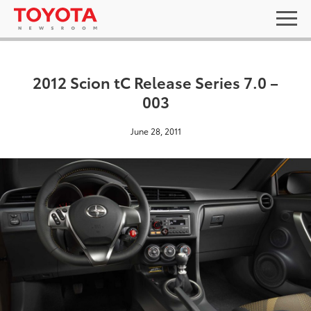
2012 Scion tC Release Series 7.0 –
003
June 28, 2011