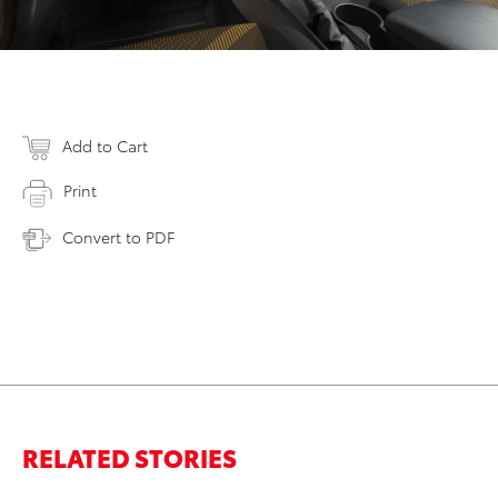
Add to Cart
Print
Convert to PDF
RELATED STORIES