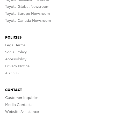
Toyota Global Newsroom
Toyota Europe Newsroom
Toyota Canada Newsroom
POLICIES
Legal Terms
Social Policy
Accessibility
Privacy Notice
AB 1305
CONTACT
Customer Inquiries
Media Contacts
Website Assistance