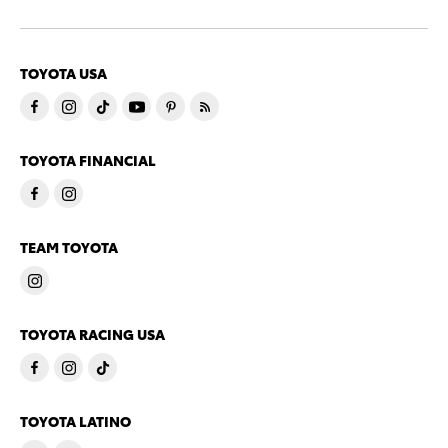
TOYOTA USA
TOYOTA FINANCIAL
TEAM TOYOTA
TOYOTA RACING USA
TOYOTA LATINO