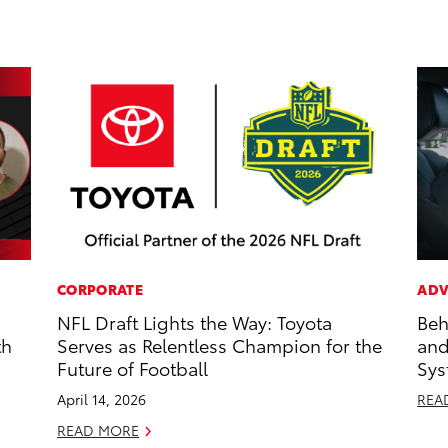
CORPORATE
ADV
NFL Draft Lights the Way: Toyota
Beh
th
Serves as Relentless Champion for the
and
Future of Football
Sys
April 14, 2026
REA
READ MORE