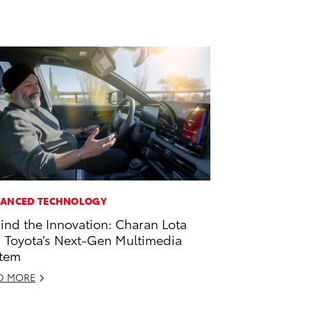
ANCED TECHNOLOGY
ind the Innovation: Charan Lota
 Toyota’s Next-Gen Multimedia
tem
D MORE