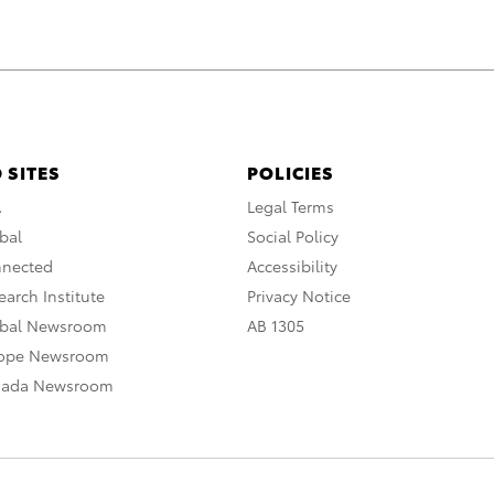
 SITES
POLICIES
A
Legal Terms
bal
Social Policy
nnected
Accessibility
arch Institute
Privacy Notice
obal Newsroom
AB 1305
rope Newsroom
nada Newsroom