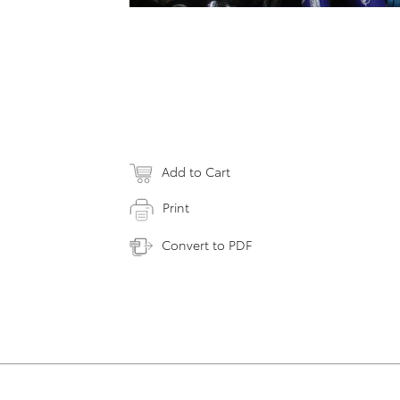
Add to Cart
Print
Convert to PDF