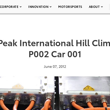
CORPORATE
INNOVATION
MOTORSPORTS
ABOUT
Peak International Hill Cl
P002 Car 001
June 07, 2012