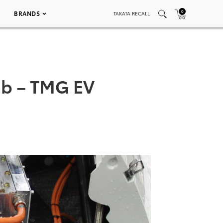
0
BRANDS
TAKATA RECALL
imb – TMG EV