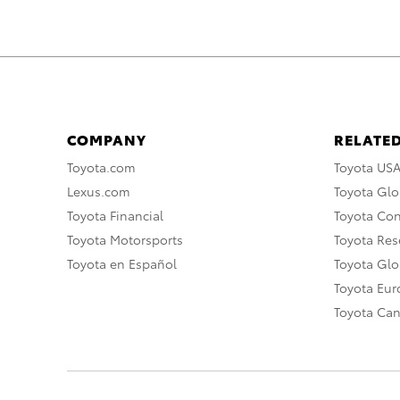
COMPANY
RELATED
Toyota.com
Toyota US
Lexus.com
Toyota Glo
Toyota Financial
Toyota Co
Toyota Motorsports
Toyota Rese
Toyota en Español
Toyota Gl
Toyota Eu
Toyota Ca