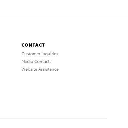
CONTACT
Customer Inquiries
Media Contacts
Website Assistance