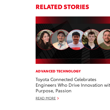
RELATED STORIES
ADVANCED TECHNOLOGY
Toyota Connected Celebrates
Engineers Who Drive Innovation wi
Purpose, Passion
READ MORE