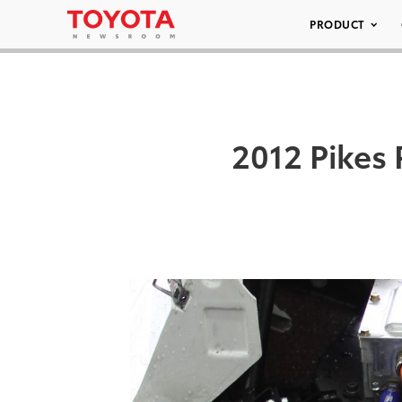
PRODUCT
2012 Pikes 