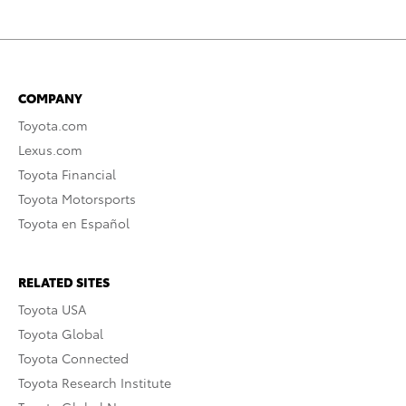
COMPANY
Toyota.com
Lexus.com
Toyota Financial
Toyota Motorsports
Toyota en Español
RELATED SITES
Toyota USA
Toyota Global
Toyota Connected
Toyota Research Institute