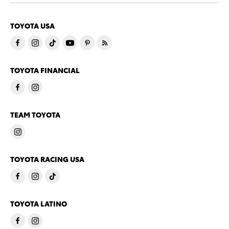
TOYOTA USA
TOYOTA FINANCIAL
TEAM TOYOTA
TOYOTA RACING USA
TOYOTA LATINO