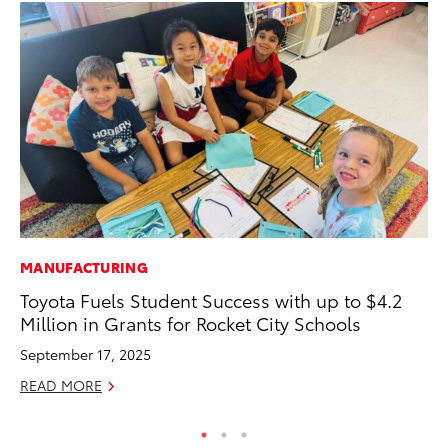
MANUFACTURING
PR
Toyota Fuels Student Success with up to $4.2
To
Million in Grants for Rocket City Schools
Au
September 17, 2025
RE
READ MORE