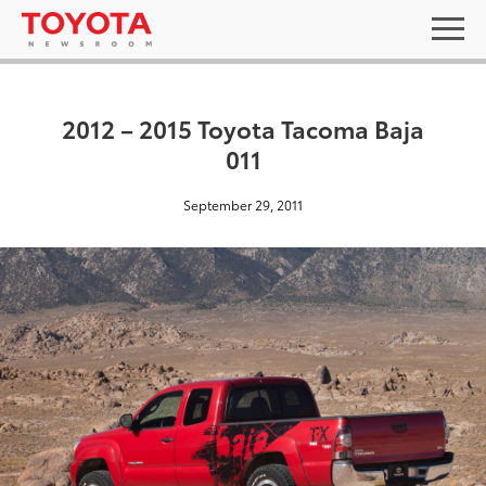
2012 – 2015 Toyota Tacoma Baja
011
September 29, 2011