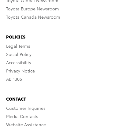
Toyota Global Newsroom
Toyota Europe Newsroom
Toyota Canada Newsroom
POLICIES
Legal Terms
Social Policy
Accessibility
Privacy Notice
AB 1305
CONTACT
Customer Inquiries
Media Contacts
Website Assistance