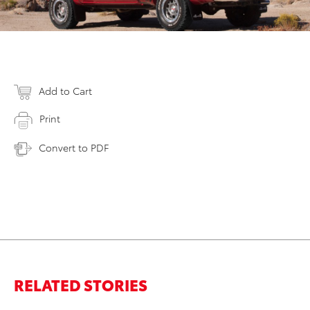
Add to Cart
Print
Convert to PDF
RELATED STORIES