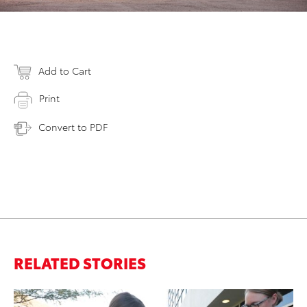
Add to Cart
Print
Convert to PDF
RELATED STORIES