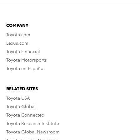
COMPANY
Toyota.com
Lexus.com
Toyota Financial
Toyota Motorsports
Toyota en Español
RELATED SITES
Toyota USA
Toyota Global
Toyota Connected
Toyota Research Institute
Toyota Global Newsroom