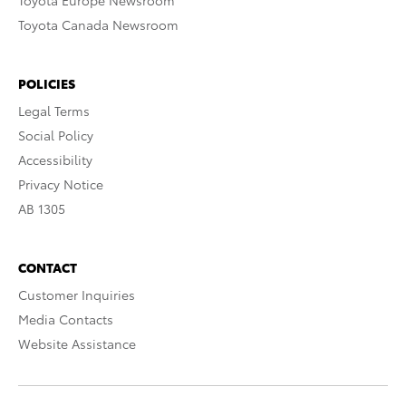
Toyota Europe Newsroom
Toyota Canada Newsroom
POLICIES
Legal Terms
Social Policy
Accessibility
Privacy Notice
AB 1305
CONTACT
Customer Inquiries
Media Contacts
Website Assistance