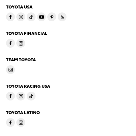
TOYOTA USA
TOYOTA FINANCIAL
TEAM TOYOTA
TOYOTA RACING USA
TOYOTA LATINO