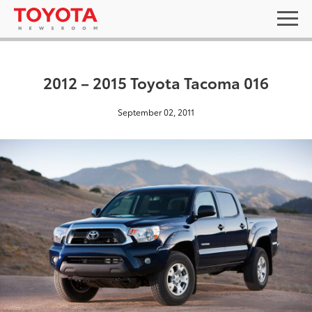
2012 – 2015 Toyota Tacoma 016
September 02, 2011