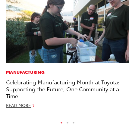
MANUFACTURING
CO
Celebrating Manufacturing Month at Toyota:
Fo
Supporting the Future, One Community at a
Al
Time
RE
READ MORE