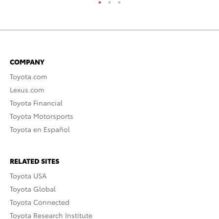
COMPANY
Toyota.com
Lexus.com
Toyota Financial
Toyota Motorsports
Toyota en Español
RELATED SITES
Toyota USA
Toyota Global
Toyota Connected
Toyota Research Institute