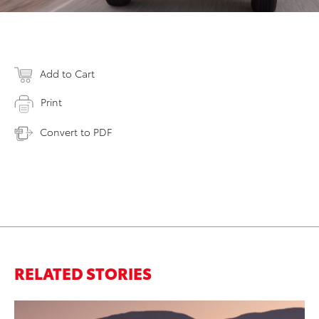
Add to Cart
Print
Convert to PDF
RELATED STORIES