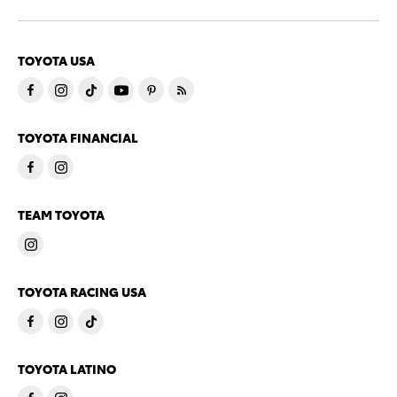
TOYOTA USA
TOYOTA FINANCIAL
TEAM TOYOTA
TOYOTA RACING USA
TOYOTA LATINO