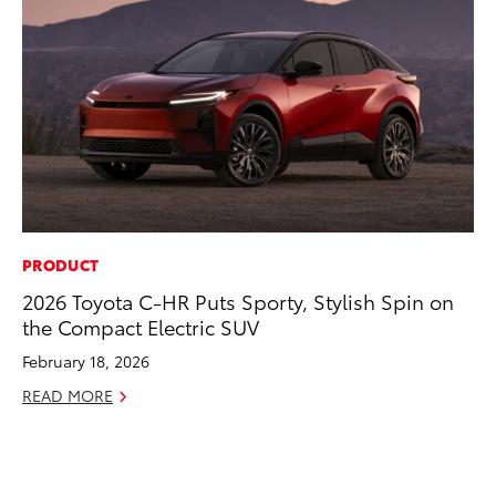
PRODUCT
PR
2026 Toyota C-HR Puts Sporty, Stylish Spin on
To
the Compact Electric SUV
RE
February 18, 2026
READ MORE