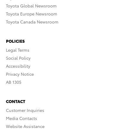
Toyota Global Newsroom
Toyota Europe Newsroom
Toyota Canada Newsroom
POLICIES
Legal Terms
Social Policy
Accessibility
Privacy Notice
AB 1305
CONTACT
Customer Inquiries
Media Contacts
Website Assistance