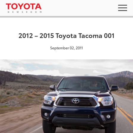
2012 – 2015 Toyota Tacoma 001
September 02, 2011