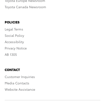
Toyota Europe Newsroom
Toyota Canada Newsroom
POLICIES
Legal Terms
Social Policy
Accessibility
Privacy Notice
AB 1305
CONTACT
Customer Inquiries
Media Contacts
Website Assistance