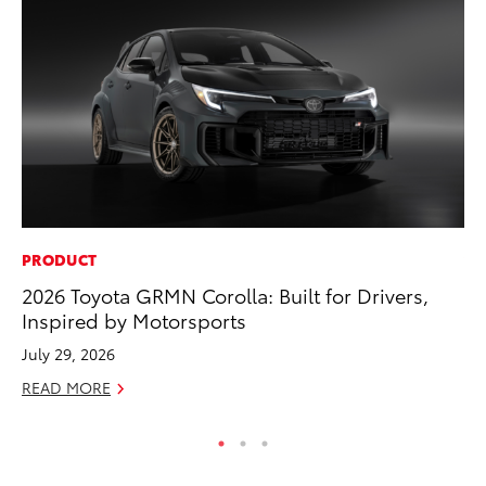
PRODUCT
VO
2026 Toyota GRMN Corolla: Built for Drivers,
To
Inspired by Motorsports
Cr
July 29, 2026
De
READ MORE
RE