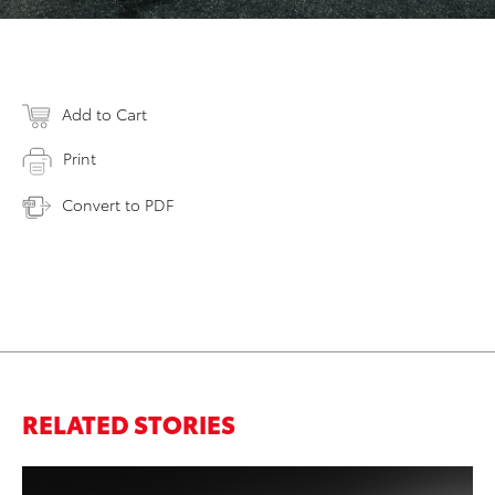
Add to Cart
Print
Convert to PDF
RELATED STORIES