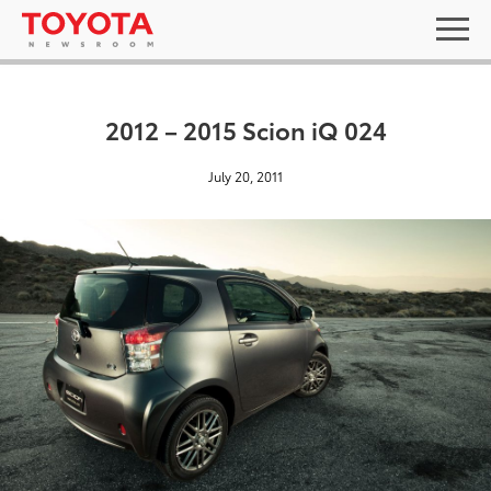
2012 – 2015 Scion iQ 024
July 20, 2011