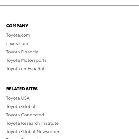
COMPANY
Toyota.com
Lexus.com
Toyota Financial
Toyota Motorsports
Toyota en Español
RELATED SITES
Toyota USA
Toyota Global
Toyota Connected
Toyota Research Institute
Toyota Global Newsroom