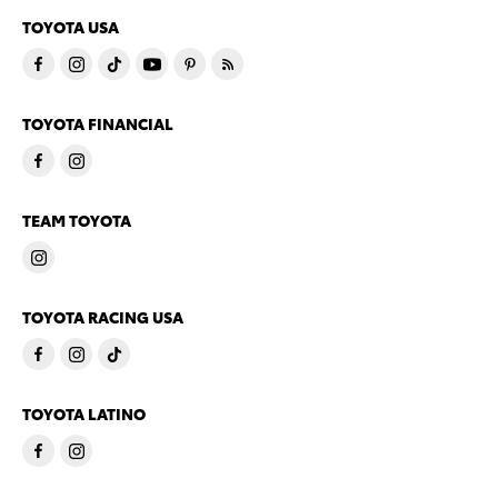
TOYOTA USA
TOYOTA FINANCIAL
TEAM TOYOTA
TOYOTA RACING USA
TOYOTA LATINO