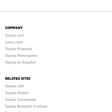
COMPANY
Toyota.com
Lexus.com
Toyota Financial
Toyota Motorsports
Toyota en Español
RELATED SITES
Toyota USA
Toyota Global
Toyota Connected
Toyota Research Institute