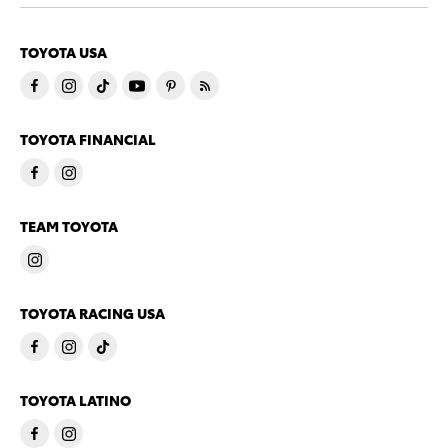
TOYOTA USA
TOYOTA FINANCIAL
TEAM TOYOTA
TOYOTA RACING USA
TOYOTA LATINO