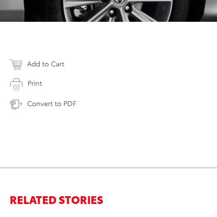
Add to Cart
Print
Convert to PDF
RELATED STORIES