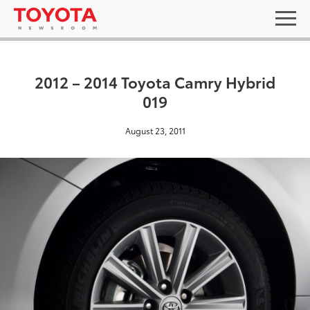
2012 – 2014 Toyota Camry Hybrid
019
August 23, 2011