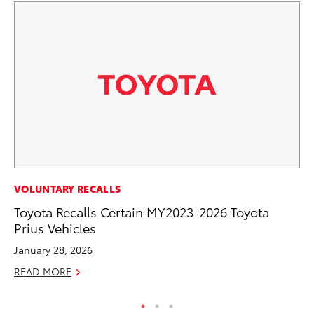
CO
VOLUNTARY RECALLS
To
Toyota Recalls Certain MY2023-2026 Toyota
Mi
Prius Vehicles
RE
January 28, 2026
READ MORE