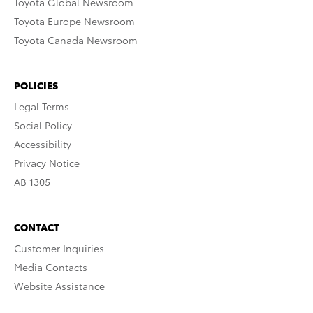
Toyota Global Newsroom
Toyota Europe Newsroom
Toyota Canada Newsroom
POLICIES
Legal Terms
Social Policy
Accessibility
Privacy Notice
AB 1305
CONTACT
Customer Inquiries
Media Contacts
Website Assistance