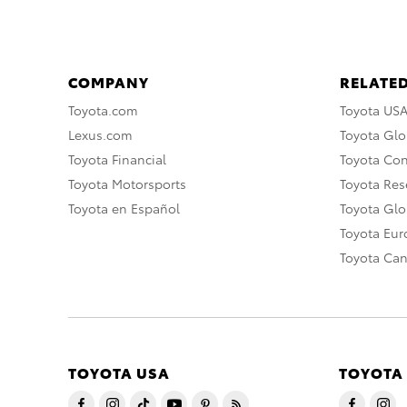
COMPANY
RELATED
Toyota.com
Toyota US
Lexus.com
Toyota Glo
Toyota Financial
Toyota Co
Toyota Motorsports
Toyota Rese
Toyota en Español
Toyota Gl
Toyota Eu
Toyota Ca
TOYOTA USA
TOYOTA