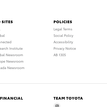
 SITES
POLICIES
A
Legal Terms
bal
Social Policy
nnected
Accessibility
arch Institute
Privacy Notice
obal Newsroom
AB 1305
rope Newsroom
nada Newsroom
 FINANCIAL
TEAM TOYOTA