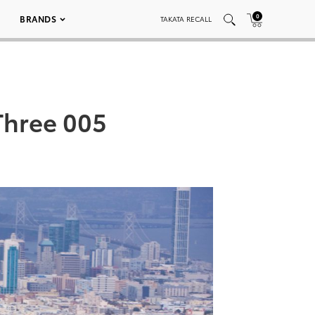
0
BRANDS
TAKATA RECALL
Three 005