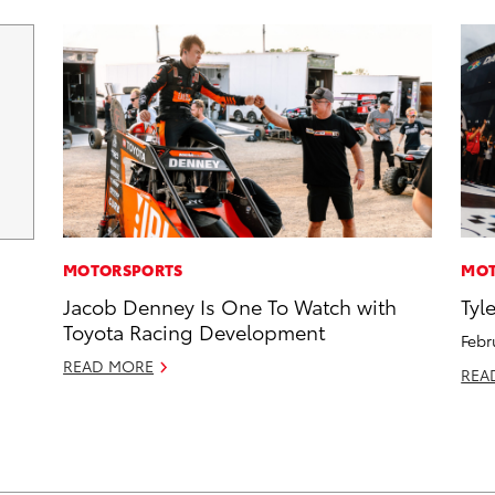
MOTORSPORTS
MOT
Jacob Denney Is One To Watch with
Tyl
Toyota Racing Development
Febr
READ MORE
REA