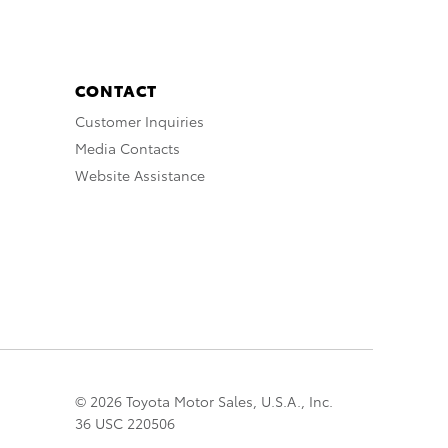
CONTACT
Customer Inquiries
Media Contacts
Website Assistance
© 2026 Toyota Motor Sales, U.S.A., Inc.
36 USC 220506