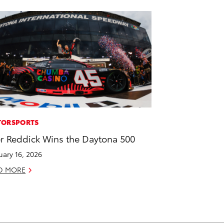
ORSPORTS
er Reddick Wins the Daytona 500
uary 16, 2026
D MORE