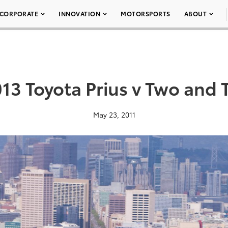
CORPORATE
INNOVATION
MOTORSPORTS
ABOUT
013 Toyota Prius v Two and 
May 23, 2011