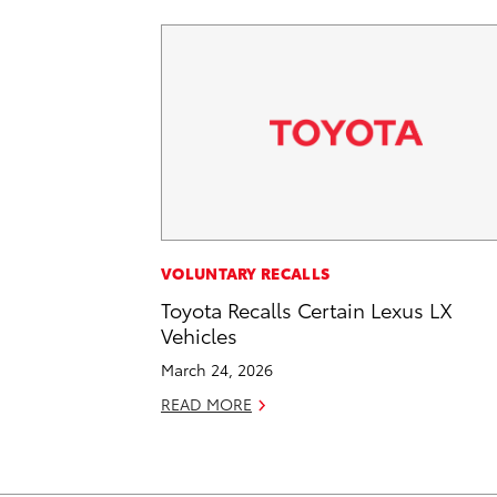
VOLUNTARY RECALLS
Toyota Recalls Certain Lexus LX
Vehicles
March 24, 2026
READ MORE