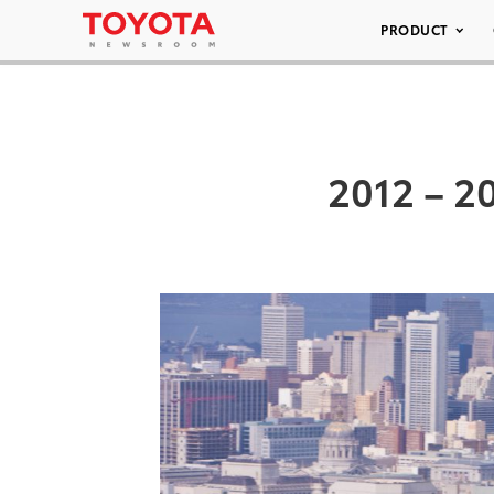
PRODUCT
2012 – 2