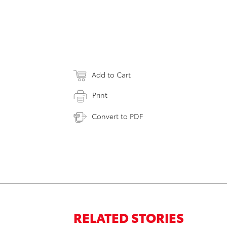
Add to Cart
Print
Convert to PDF
RELATED STORIES