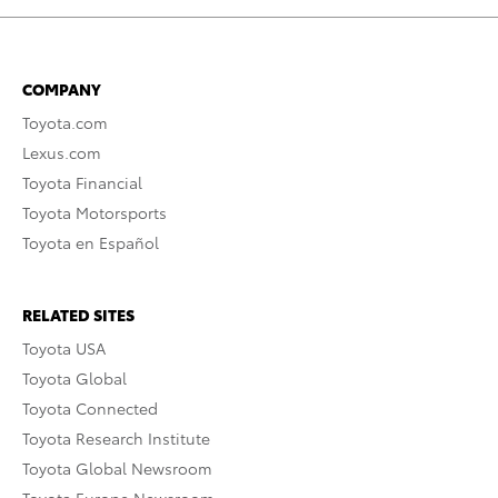
COMPANY
Toyota.com
Lexus.com
Toyota Financial
Toyota Motorsports
Toyota en Español
RELATED SITES
Toyota USA
Toyota Global
Toyota Connected
Toyota Research Institute
Toyota Global Newsroom