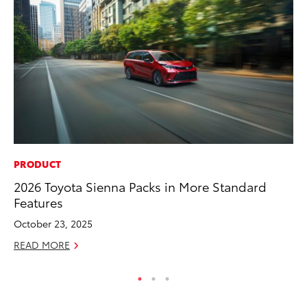
PRODUCT
IN
2026 Toyota Sienna Packs in More Standard
Em
Features
Sh
October 23, 2025
RE
READ MORE