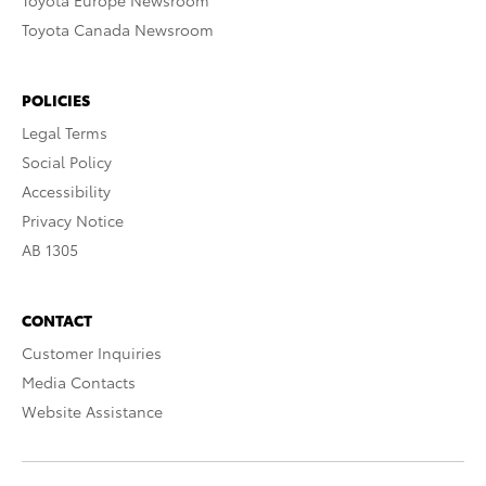
Toyota Europe Newsroom
Toyota Canada Newsroom
POLICIES
Legal Terms
Social Policy
Accessibility
Privacy Notice
AB 1305
CONTACT
Customer Inquiries
Media Contacts
Website Assistance