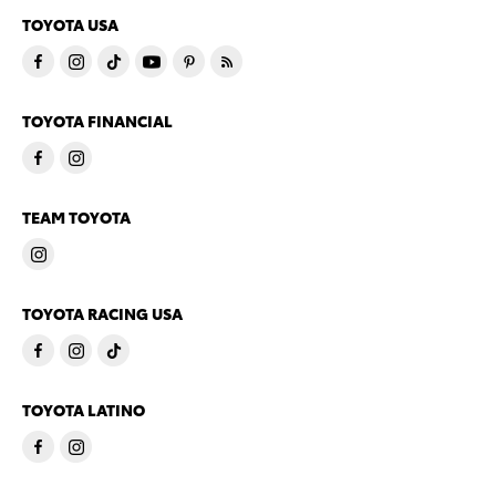
TOYOTA USA
TOYOTA FINANCIAL
TEAM TOYOTA
TOYOTA RACING USA
TOYOTA LATINO