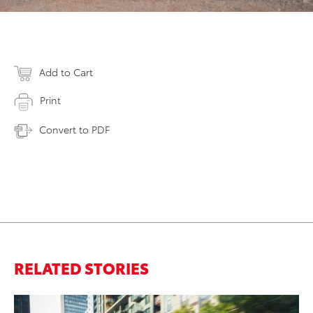
Add to Cart
Print
Convert to PDF
RELATED STORIES