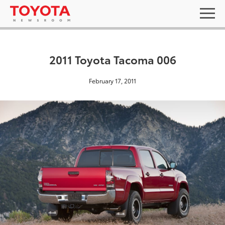
2011 Toyota Tacoma 006
February 17, 2011