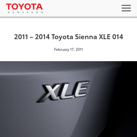
2011 – 2014 Toyota Sienna XLE 014
February 17, 2011