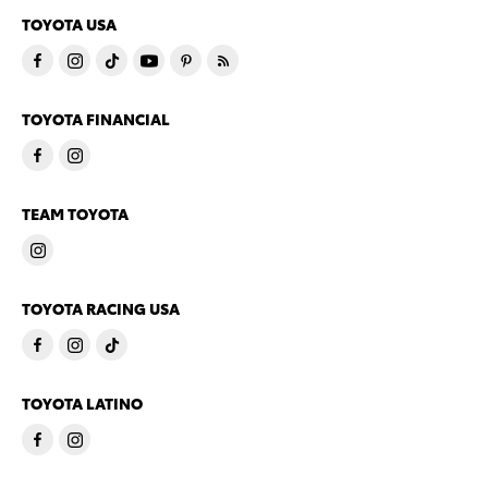
TOYOTA USA
TOYOTA FINANCIAL
TEAM TOYOTA
TOYOTA RACING USA
TOYOTA LATINO