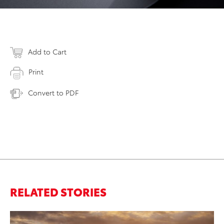
Add to Cart
Print
Convert to PDF
RELATED STORIES