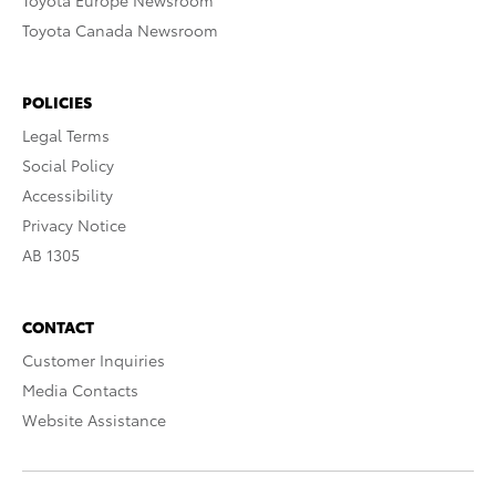
Toyota Europe Newsroom
Toyota Canada Newsroom
POLICIES
Legal Terms
Social Policy
Accessibility
Privacy Notice
AB 1305
CONTACT
Customer Inquiries
Media Contacts
Website Assistance