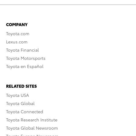
COMPANY
Toyota.com
Lexus.com
Toyota Financial
Toyota Motorsports
Toyota en Español
RELATED SITES
Toyota USA
Toyota Global
Toyota Connected
Toyota Research Institute
Toyota Global Newsroom