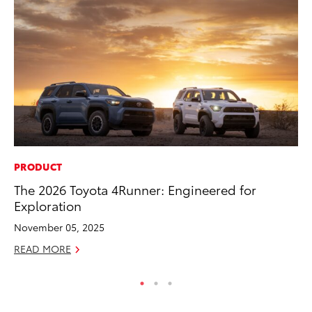
PRODUCT
PR
The 2026 Toyota 4Runner: Engineered for
To
Exploration
Ho
November 05, 2025
Jul
READ MORE
RE