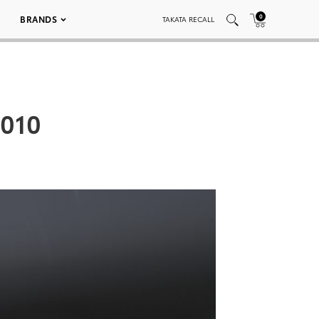
0
BRANDS
TAKATA RECALL
 010