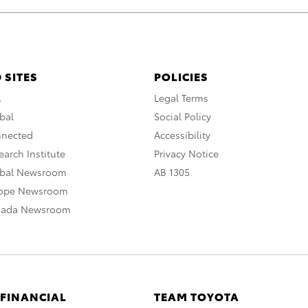
 SITES
POLICIES
A
Legal Terms
bal
Social Policy
nnected
Accessibility
arch Institute
Privacy Notice
obal Newsroom
AB 1305
rope Newsroom
nada Newsroom
 FINANCIAL
TEAM TOYOTA