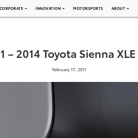
CORPORATE
INNOVATION
MOTORSPORTS
ABOUT
1 – 2014 Toyota Sienna XLE
February 17, 2011