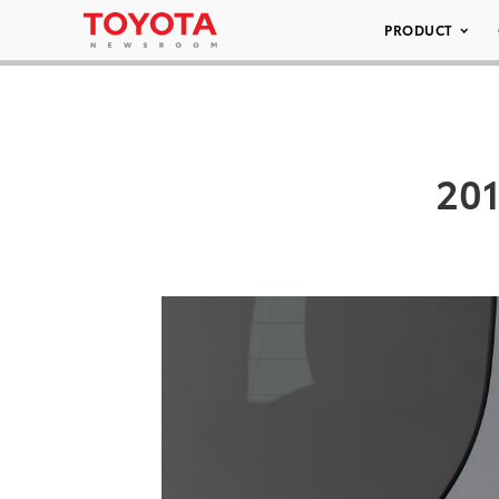
PRODUCT
201