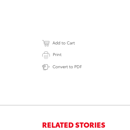
Add to Cart
Print
Convert to PDF
RELATED STORIES