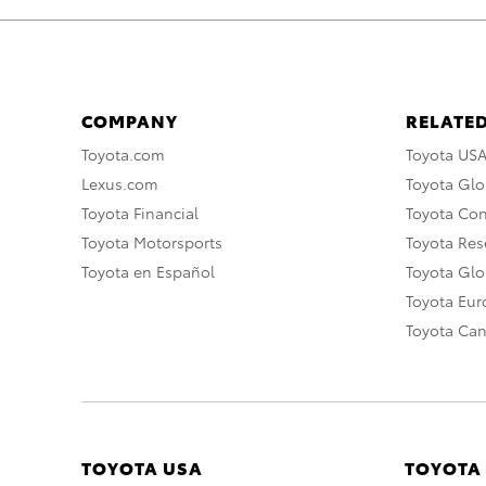
COMPANY
RELATED
Toyota.com
Toyota US
Lexus.com
Toyota Glo
Toyota Financial
Toyota Co
Toyota Motorsports
Toyota Rese
Toyota en Español
Toyota Gl
Toyota Eu
Toyota Ca
TOYOTA USA
TOYOTA