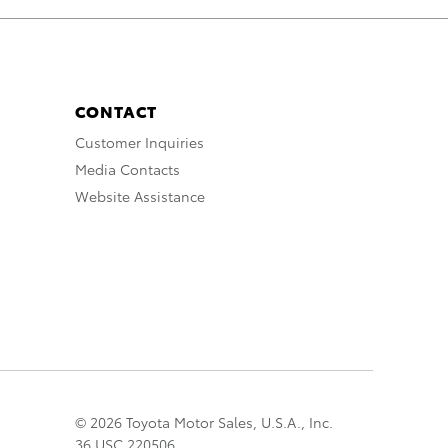
CONTACT
Customer Inquiries
Media Contacts
Website Assistance
© 2026 Toyota Motor Sales, U.S.A., Inc.
36 USC 220506