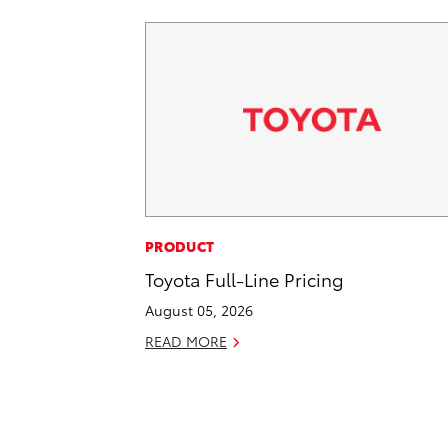
PRODUCT
Toyota Full-Line Pricing
August 05, 2026
READ MORE