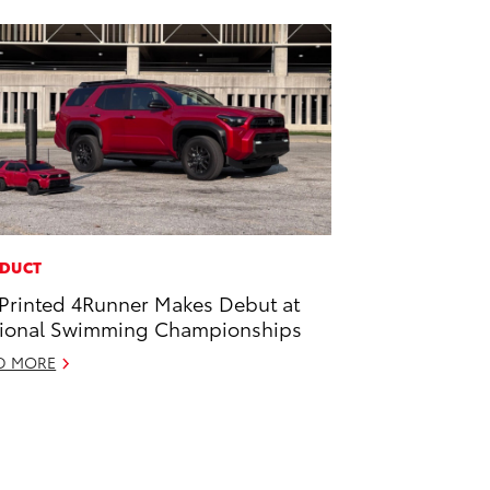
DUCT
Printed 4Runner Makes Debut at
ional Swimming Championships
D MORE