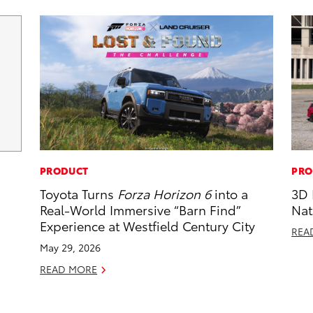
PRODUCT
PRO
Toyota Turns
Forza Horizon 6
into a
3D 
Real-World Immersive “Barn Find”
Nat
Experience at Westfield Century City
REA
May 29, 2026
READ MORE