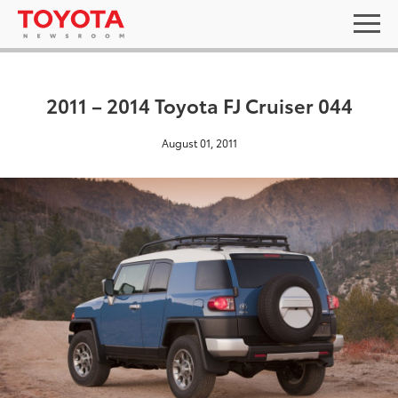
2011 – 2014 Toyota FJ Cruiser 044
August 01, 2011