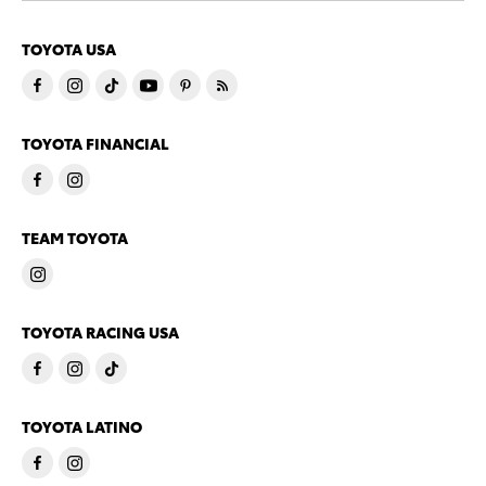
TOYOTA USA
TOYOTA FINANCIAL
TEAM TOYOTA
TOYOTA RACING USA
TOYOTA LATINO