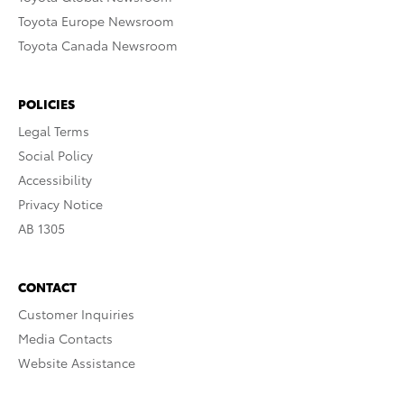
Toyota Europe Newsroom
Toyota Canada Newsroom
POLICIES
Legal Terms
Social Policy
Accessibility
Privacy Notice
AB 1305
CONTACT
Customer Inquiries
Media Contacts
Website Assistance