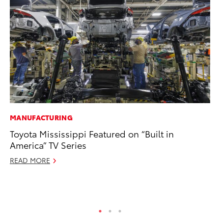
MANUFACTURING
PR
Toyota Mississippi Featured on “Built in
To
America” TV Series
Pa
E
READ MORE
Ju
RE