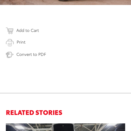
Add to Cart
Print
Convert to PDF
RELATED STORIES