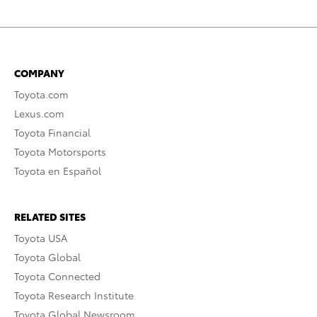
COMPANY
Toyota.com
Lexus.com
Toyota Financial
Toyota Motorsports
Toyota en Español
RELATED SITES
Toyota USA
Toyota Global
Toyota Connected
Toyota Research Institute
Toyota Global Newsroom