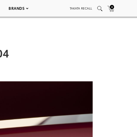
0
BRANDS
TAKATA RECALL
04