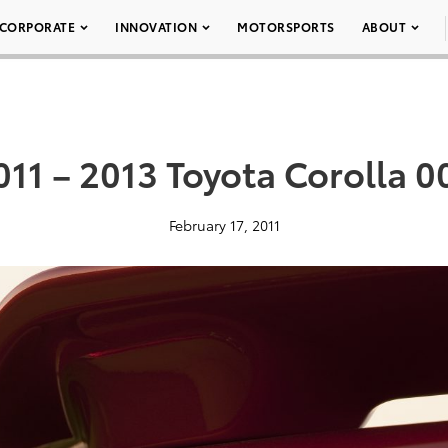
CORPORATE
INNOVATION
MOTORSPORTS
ABOUT
011 – 2013 Toyota Corolla 0
February 17, 2011