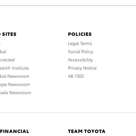
 SITES
POLICIES
A
Legal Terms
bal
Social Policy
nnected
Accessibility
arch Institute
Privacy Notice
obal Newsroom
AB 1305
rope Newsroom
nada Newsroom
 FINANCIAL
TEAM TOYOTA