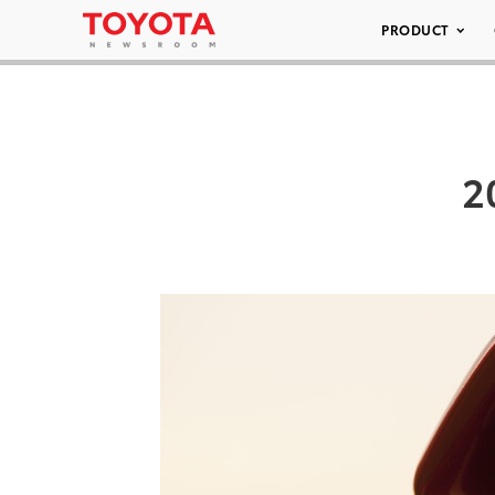
PRODUCT
2