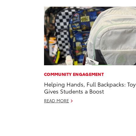
COMMUNITY ENGAGEMENT
Helping Hands, Full Backpacks: Toy
Gives Students a Boost
READ MORE