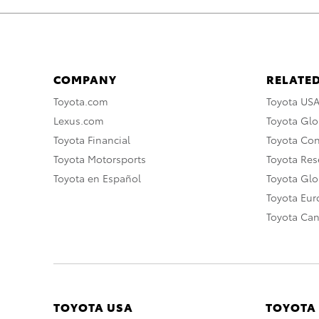
COMPANY
RELATED
Toyota.com
Toyota US
Lexus.com
Toyota Glo
Toyota Financial
Toyota Co
Toyota Motorsports
Toyota Rese
Toyota en Español
Toyota Gl
Toyota Eu
Toyota Ca
TOYOTA USA
TOYOTA