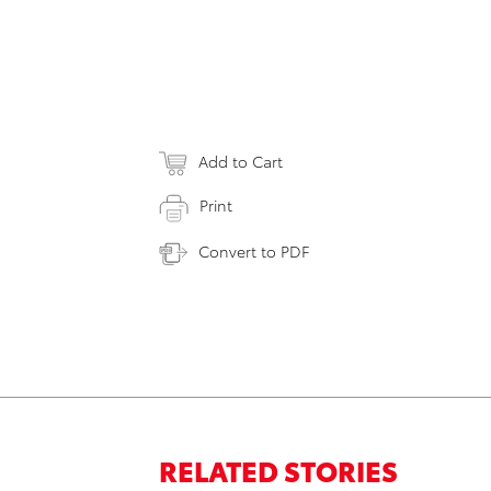
Add to Cart
Print
Convert to PDF
RELATED STORIES