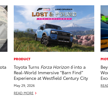
PRODUCT
MOT
ota
Toyota Turns
Forza Horizon 6
into a
Bey
Real-World Immersive “Barn Find”
Wor
Experience at Westfield Century City
Exc
May 29, 2026
REA
READ MORE