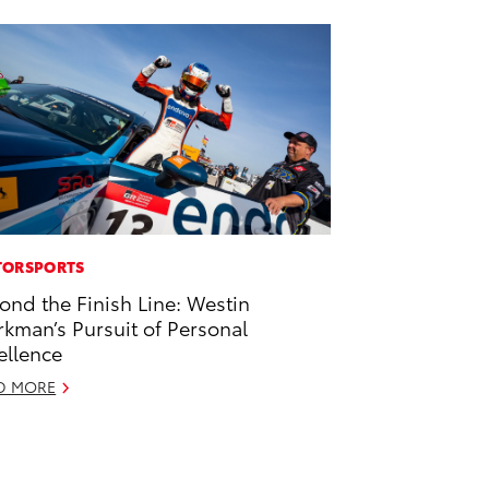
ORSPORTS
ond the Finish Line: Westin
kman’s Pursuit of Personal
ellence
D MORE