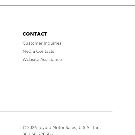
CONTACT
Customer Inquiries
Media Contacts
Website Assistance
© 2026 Toyota Motor Sales, U.S.A., Inc.
36 USC 220506