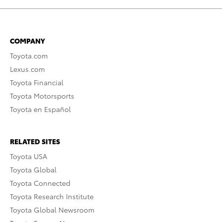
COMPANY
Toyota.com
Lexus.com
Toyota Financial
Toyota Motorsports
Toyota en Español
RELATED SITES
Toyota USA
Toyota Global
Toyota Connected
Toyota Research Institute
Toyota Global Newsroom