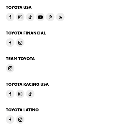
TOYOTA USA
TOYOTA FINANCIAL
TEAM TOYOTA
TOYOTA RACING USA
TOYOTA LATINO