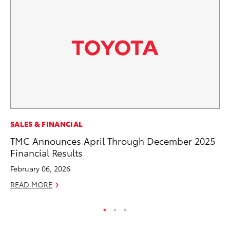
SALES & FINANCIAL
SA
TMC Announces April Through December 2025
TM
Financial Results
Fi
February 06, 2026
Ma
READ MORE
RE