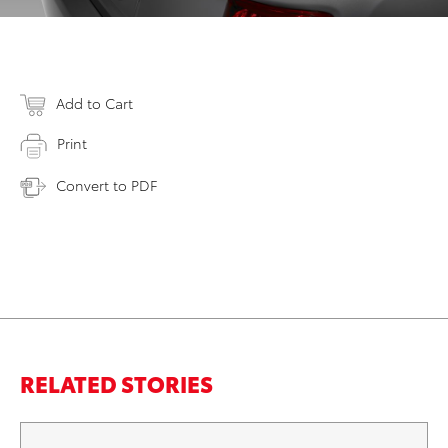
Add to Cart
Print
Convert to PDF
RELATED STORIES