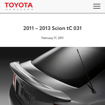
2011 – 2013 Scion tC 031
February 17, 2011