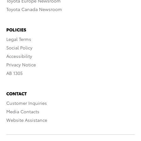
Toyota Europe Newsroom
Toyota Canada Newsroom
POLICIES
Legal Terms
Social Policy
Accessibility
Privacy Notice
AB 1305
CONTACT
Customer Inquiries
Media Contacts
Website Assistance