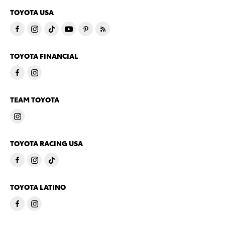
TOYOTA USA
TOYOTA FINANCIAL
TEAM TOYOTA
TOYOTA RACING USA
TOYOTA LATINO