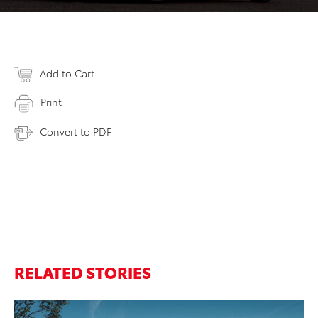
Add to Cart
Print
Convert to PDF
RELATED STORIES