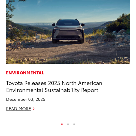
ENVIRONMENTAL
MA
Toyota Releases 2025 North American
Ca
Environmental Sustainability Report
Ye
December 03, 2025
Ma
READ MORE
RE