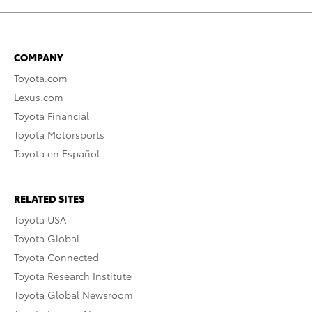
COMPANY
Toyota.com
Lexus.com
Toyota Financial
Toyota Motorsports
Toyota en Español
RELATED SITES
Toyota USA
Toyota Global
Toyota Connected
Toyota Research Institute
Toyota Global Newsroom