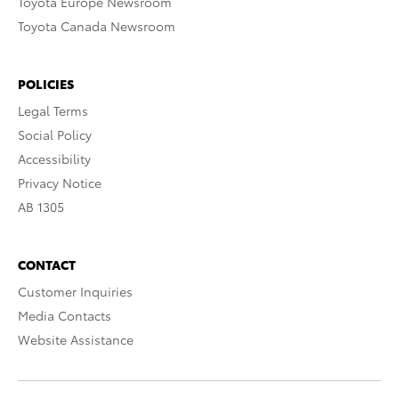
Toyota Europe Newsroom
Toyota Canada Newsroom
POLICIES
Legal Terms
Social Policy
Accessibility
Privacy Notice
AB 1305
CONTACT
Customer Inquiries
Media Contacts
Website Assistance