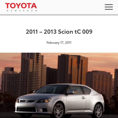
2011 – 2013 Scion tC 009
February 17, 2011